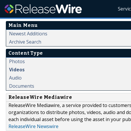
Servi
Main Menu
Newest Additions
Archive Search
Content Type
Photos
Videos
Audio
Documents
ReleaseWire Mediawire
ReleaseWire Mediawire, a service provided to customer
organizations to distribute photos, videos, audio and 
each individual asset before using the asset in your publ
ReleaseWire Newswire