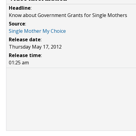
Headline
:
Know about Government Grants for Single Mothers
Source
:
Single Mother My Choice
Release date
:
Thursday May 17, 2012
Release time
:
01:25 am