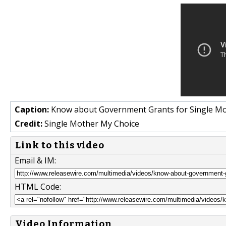
Caption:
Know about Government Grants for Single M
Credit:
Single Mother My Choice
Link to this video
Email & IM:
HTML Code:
Video Information