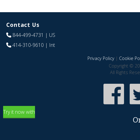
Contact Us
844-499-4731
| US
414-310-9610
| Int
Privacy Policy
|
Cookie Pol
Copyright © 20
All Rights Res
Try it now with
O