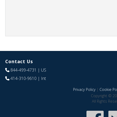
Contact Us
844-499-4731
| US
414-310-9610
| Int
Privacy Policy
|
Cookie Pol
Copyright © 20
All Rights Res