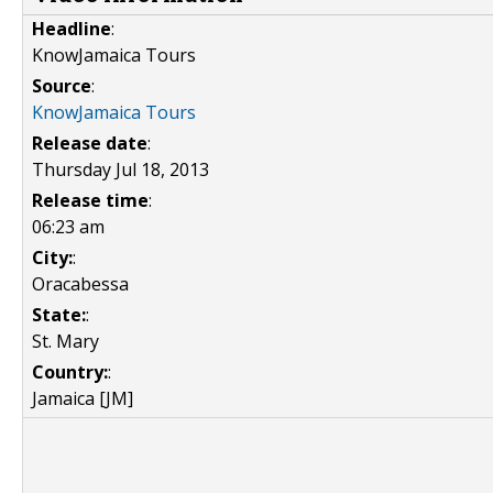
Headline
:
KnowJamaica Tours
Source
:
KnowJamaica Tours
Release date
:
Thursday Jul 18, 2013
Release time
:
06:23 am
City:
:
Oracabessa
State:
:
St. Mary
Country:
:
Jamaica [JM]