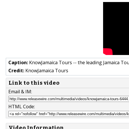
Caption:
KnowJamaica Tours -- the leading Jamaica To
Credit:
KnowJamaica Tours
Link to this video
Email & IM:
HTML Code:
Video Information