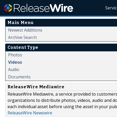
Servi
Main Menu
Newest Additions
Archive Search
Content Type
Photos
Videos
Audio
Documents
ReleaseWire Mediawire
ReleaseWire Mediawire, a service provided to customer
organizations to distribute photos, videos, audio and 
each individual asset before using the asset in your publ
ReleaseWire Newswire