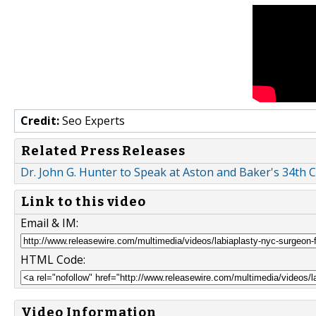
Credit:
Seo Experts
Related Press Releases
Dr. John G. Hunter to Speak at Aston and Baker's 34th
Link to this video
Email & IM:
HTML Code:
Video Information