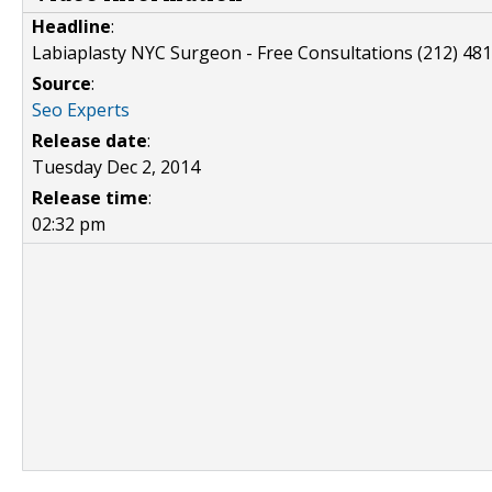
Headline
:
Labiaplasty NYC Surgeon - Free Consultations (212) 48
Source
:
Seo Experts
Release date
:
Tuesday Dec 2, 2014
Release time
:
02:32 pm