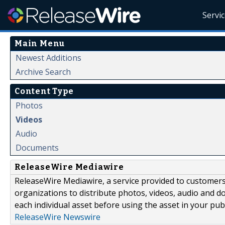
Servi
Main Menu
Newest Additions
Archive Search
Content Type
Photos
Videos
Audio
Documents
ReleaseWire Mediawire
ReleaseWire Mediawire, a service provided to customer
organizations to distribute photos, videos, audio and 
each individual asset before using the asset in your publ
ReleaseWire Newswire