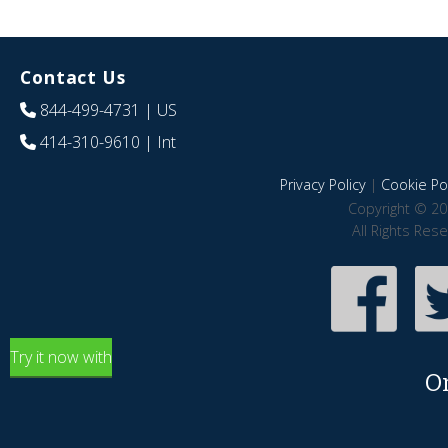
Contact Us
844-499-4731
| US
414-310-9610
| Int
Privacy Policy
|
Cookie Pol
Copyright © 20
All Rights Res
Try it now with
O