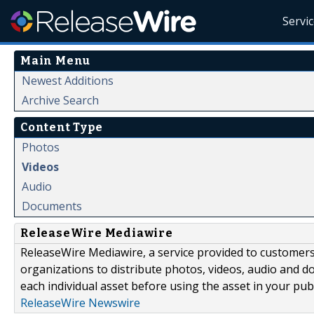
Servi
Main Menu
Newest Additions
Archive Search
Content Type
Photos
Videos
Audio
Documents
ReleaseWire Mediawire
ReleaseWire Mediawire, a service provided to customer
organizations to distribute photos, videos, audio and 
each individual asset before using the asset in your publ
ReleaseWire Newswire