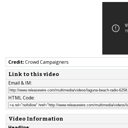
Credit:
Crowd Campaigners
Link to this video
Email & IM:
HTML Code:
Video Information
Headline
: