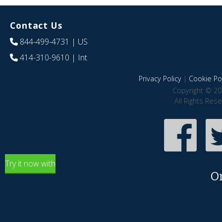
Contact Us
844-499-4731
| US
414-310-9610
| Int
Privacy Policy
|
Cookie Pol
Copyright © 20
All Rights Res
Try it now with
O