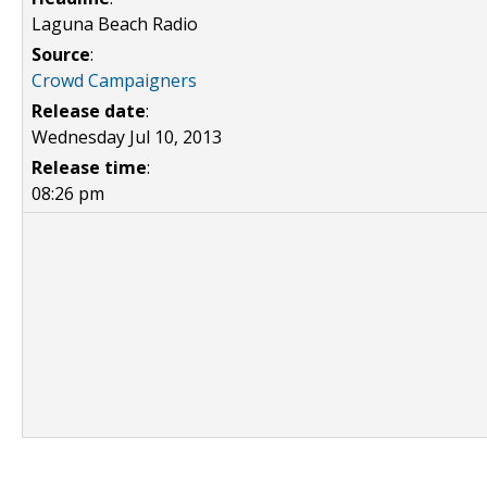
Laguna Beach Radio
Source
:
Crowd Campaigners
Release date
:
Wednesday Jul 10, 2013
Release time
:
08:26 pm