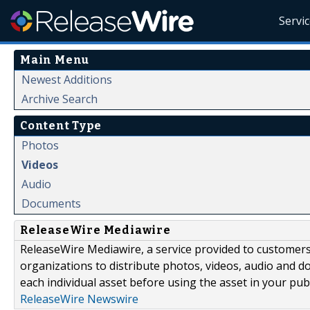
Servi
Main Menu
Newest Additions
Archive Search
Content Type
Photos
Videos
Audio
Documents
ReleaseWire Mediawire
ReleaseWire Mediawire, a service provided to customer
organizations to distribute photos, videos, audio and 
each individual asset before using the asset in your publ
ReleaseWire Newswire