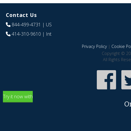
Contact Us
844-499-4731
| US
414-310-9610
| Int
Privacy Policy
|
Cookie Pol
Copyright © 20
All Rights Res
Try it now with
O