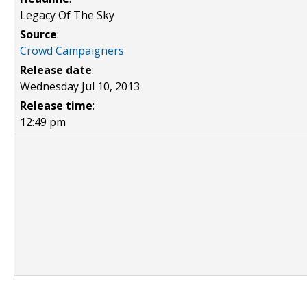
Legacy Of The Sky
Source
:
Crowd Campaigners
Release date
:
Wednesday Jul 10, 2013
Release time
:
12:49 pm