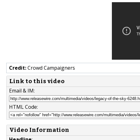
Credit:
Crowd Campaigners
Link to this video
Email & IM:
HTML Code:
Video Information
Headline
: