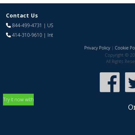
Contact Us
844-499-4731
| US
414-310-9610
| Int
Privacy Policy
|
Cookie Pol
Copyright © 20
All Rights Res
Try it now with
O