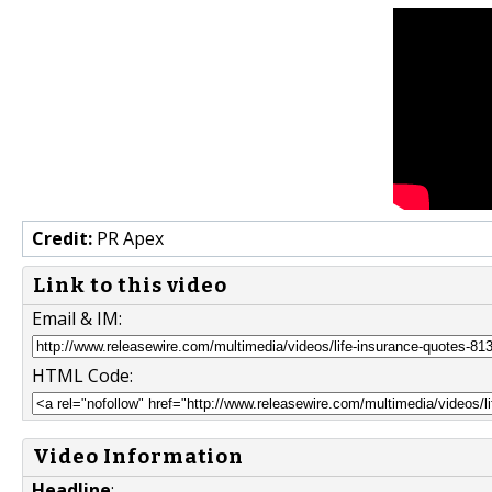
Credit:
PR Apex
Link to this video
Email & IM:
HTML Code:
Video Information
Headline
: