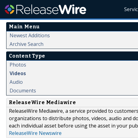
Servi
Main Menu
Newest Additions
Archive Search
Content Type
Photos
Videos
Audio
Documents
ReleaseWire Mediawire
ReleaseWire Mediawire, a service provided to customer
organizations to distribute photos, videos, audio and 
each individual asset before using the asset in your publ
ReleaseWire Newswire