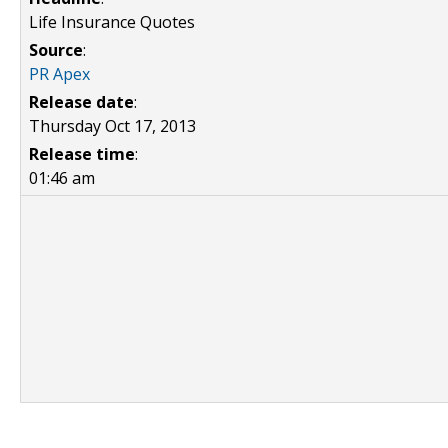
Life Insurance Quotes
Source
:
PR Apex
Release date
:
Thursday Oct 17, 2013
Release time
:
01:46 am