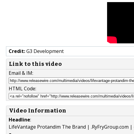
Credit:
G3 Development
Link to this video
Email & IM:
HTML Code:
Video Information
Headline
:
LifeVantage Protandim The Brand | .RyFryGroup.com | 