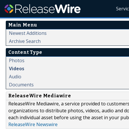
Servi
Main Menu
Newest Additions
Archive Search
Content Type
Photos
Videos
Audio
Documents
ReleaseWire Mediawire
ReleaseWire Mediawire, a service provided to customer
organizations to distribute photos, videos, audio and 
each individual asset before using the asset in your publ
ReleaseWire Newswire