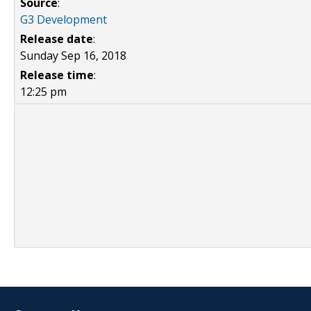
Source
:
G3 Development
Release date
:
Sunday Sep 16, 2018
Release time
:
12:25 pm