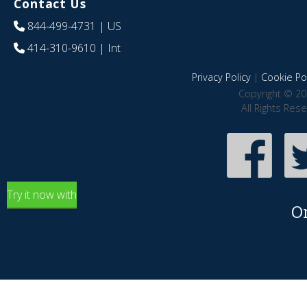
Contact Us
844-499-4731
| US
414-310-9610
| Int
Privacy Policy
|
Cookie Pol
Copyright © 20
All Rights Res
Try it now with
O