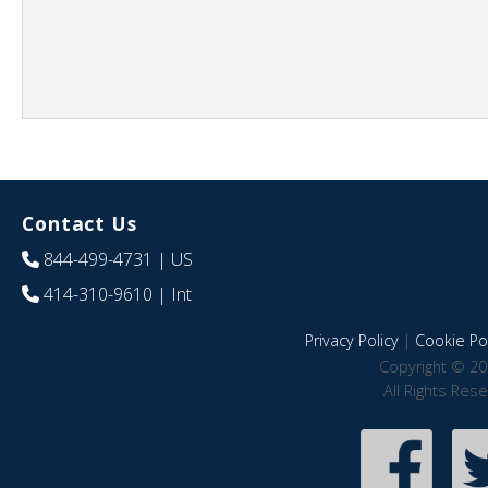
Contact Us
844-499-4731
| US
414-310-9610
| Int
Privacy Policy
|
Cookie Pol
Copyright © 20
All Rights Res