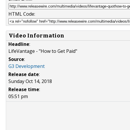
HTML Code:
Video Information
Headline
:
LifeVantage - "How to Get Paid"
Source
:
G3 Development
Release date
:
Sunday Oct 14, 2018
Release time
:
05:51 pm