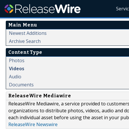
Servi
Main Menu
Newest Additions
Archive Search
Content Type
Photos
Videos
Audio
Documents
ReleaseWire Mediawire
ReleaseWire Mediawire, a service provided to customer
organizations to distribute photos, videos, audio and 
each individual asset before using the asset in your publ
ReleaseWire Newswire