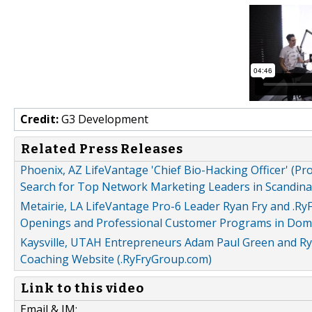
Credit:
G3 Development
Related Press Releases
Phoenix, AZ LifeVantage 'Chief Bio-Hacking Officer' (
Search for Top Network Marketing Leaders in Scandina
Metairie, LA LifeVantage Pro-6 Leader Ryan Fry and .
Openings and Professional Customer Programs in Domi
Kaysville, UTAH Entrepreneurs Adam Paul Green and Ry
Coaching Website (.RyFryGroup.com)
Link to this video
Email & IM: