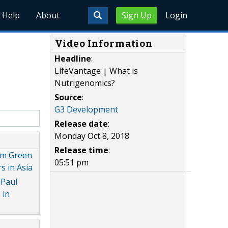
Help
About
Sign Up
Login
Video Information
Headline
:
LifeVantage | What is
Nutrigenomics?
Source
:
G3 Development
Release date
:
Monday Oct 8, 2018
Release time
:
dam Green
05:51 pm
 in Asia
 Paul
 in