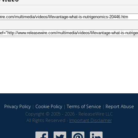
Privacy Policy
|
Cookie Policy
|
Terms of Service
|
Report Abuse
Copyright © 2005 - 2026 - ReleaseWire LLC
All Rights Reserved -
Important Disclaimer