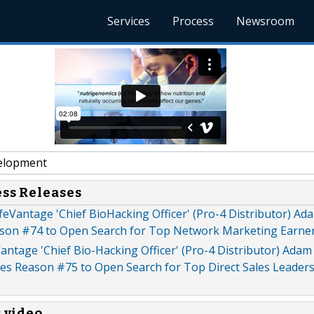
Services
Process
Newsroom
elopment
ess Releases
eVantage 'Chief BioHacking Officer' (Pro-4 Distributor) A
son #74 to Open Search for Top Network Marketing Earners
antage 'Chief Bio-Hacking Officer' (Pro-4 Distributor) Adam
s Reason #75 to Open Search for Top Direct Sales Leaders
s video