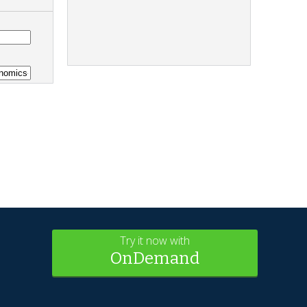
Try it now with
OnDemand