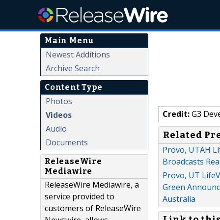
Main Menu
Newest Additions
Archive Search
Content Type
Photos
Credit:
G3 Dev
Videos
Audio
Related Pr
Documents
Provo, UTAH Lif
Broadcasts Rea
ReleaseWire
Mediawire
Provo, UT LifeV
ReleaseWire Mediawire, a
Green Announce
service provided to
Australia
customers of ReleaseWire
Link to thi