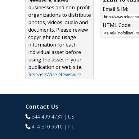
Newswire, allows
businesses and non-profit
Email & IM:
organizations to distribute
photos, videos, audio and
HTML Code:
documents. Please review
copyright and usage
information for each
individual asset before
using the asset in your
publication or web site.
ReleaseWire Newswire
Contact Us
844-499-4731
| US
414-310-9610
| Int