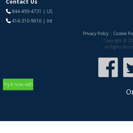
Contact Us
844-499-4731
| US
414-310-9610
| Int
Privacy Policy
|
Cookie Pol
Copyright © 20
All Rights Res
Try it now with
O