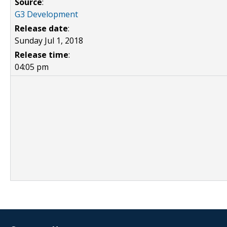
Source
:
G3 Development
Release date
:
Sunday Jul 1, 2018
Release time
:
04:05 pm