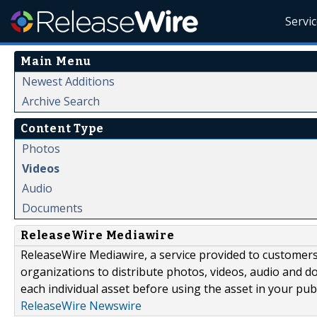
Servi
Main Menu
Newest Additions
Archive Search
Content Type
Photos
Videos
Audio
Documents
ReleaseWire Mediawire
ReleaseWire Mediawire, a service provided to customer
organizations to distribute photos, videos, audio and 
each individual asset before using the asset in your publ
ReleaseWire Newswire