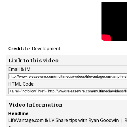
Credit:
G3 Development
Link to this video
Email & IM:
HTML Code:
Video Information
Headline
:
LifeVantage.com & LV Share tips with Ryan Goodwin | .