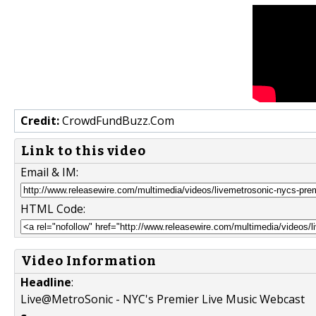
Credit:
CrowdFundBuzz.Com
Link to this video
Email & IM:
HTML Code:
Video Information
Headline
:
Live@MetroSonic - NYC's Premier Live Music Webcast