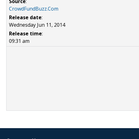
Source
:
CrowdFundBuzz.Com
Release date
:
Wednesday Jun 11, 2014
Release time
:
09:31 am