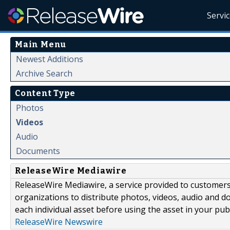
Servi
Main Menu
Newest Additions
Archive Search
Content Type
Photos
Videos
Audio
Documents
ReleaseWire Mediawire
ReleaseWire Mediawire, a service provided to customer
organizations to distribute photos, videos, audio and 
each individual asset before using the asset in your publ
ReleaseWire Newswire