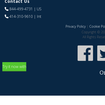
Contact Us
844-499-4731
| US
414-310-9610
| Int
Privacy Policy
|
Cookie Pol
Copyright © 20
All Rights Res
Try it now with
O