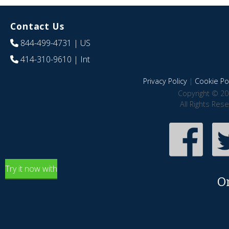
Contact Us
844-499-4731
| US
414-310-9610
| Int
Privacy Policy
|
Cookie Pol
Copyright © 20
All Rights Res
Try it now with
O