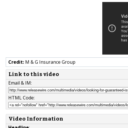
Credit:
M & G Insurance Group
Link to this video
Email & IM:
HTML Code:
Video Information
Headline
: