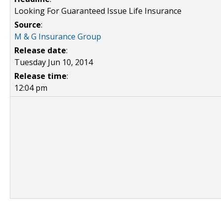
Looking For Guaranteed Issue Life Insurance
Source
:
M & G Insurance Group
Release date
:
Tuesday Jun 10, 2014
Release time
:
12:04 pm