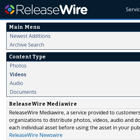
Servi
Main Menu
Newest Additions
Archive Search
Content Type
Photos
Videos
Audio
Documents
ReleaseWire Mediawire
ReleaseWire Mediawire, a service provided to customer
organizations to distribute photos, videos, audio and 
each individual asset before using the asset in your publ
ReleaseWire Newswire