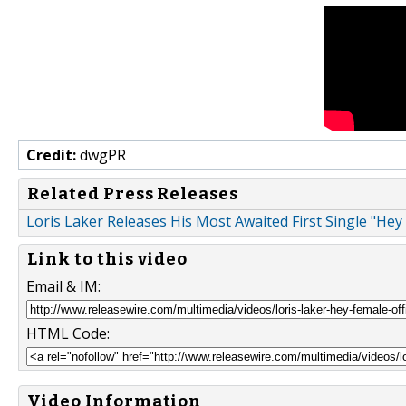
Credit:
dwgPR
Related Press Releases
Loris Laker Releases His Most Awaited First Single "Hey
Link to this video
Email & IM:
HTML Code:
Video Information