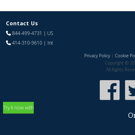
Contact Us
844-499-4731
| US
414-310-9610
| Int
Privacy Policy
|
Cookie Pol
Copyright © 20
All Rights Res
Try it now with
O