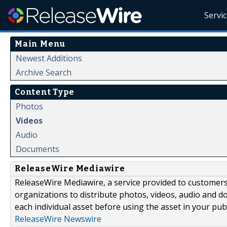
Servi
Main Menu
Newest Additions
Archive Search
Content Type
Photos
Videos
Audio
Documents
ReleaseWire Mediawire
ReleaseWire Mediawire, a service provided to customer
organizations to distribute photos, videos, audio and 
each individual asset before using the asset in your publ
ReleaseWire Newswire