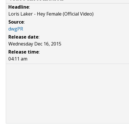
Headline
:
Loris Laker - Hey Female (Official Video)
Source
:
dwgPR
Release date
:
Wednesday Dec 16, 2015
Release time
:
04:11 am