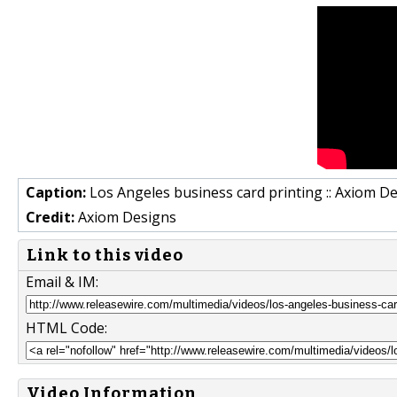
Caption:
Los Angeles business card printing :: Axiom D
Credit:
Axiom Designs
Link to this video
Email & IM:
HTML Code:
Video Information