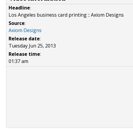
Headline
:
Los Angeles business card printing :: Axiom Designs
Source
:
Axiom Designs
Release date
:
Tuesday Jun 25, 2013
Release time
:
01:37 am