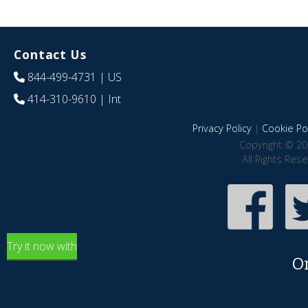
Contact Us
844-499-4731
| US
414-310-9610
| Int
Privacy Policy
|
Cookie Pol
Copyright © 20
All Rights Res
Try it now with
O