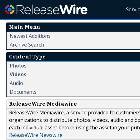
Servi
Main Menu
Newest Additions
Archive Search
Content Type
Photos
Videos
Audio
Documents
ReleaseWire Mediawire
ReleaseWire Mediawire, a service provided to customer
organizations to distribute photos, videos, audio and 
each individual asset before using the asset in your publ
ReleaseWire Newswire