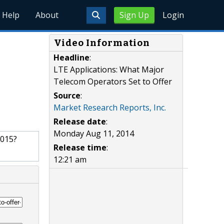
Help
About
Sign Up
Login
Video Information
Headline
:
LTE Applications: What Major
Telecom Operators Set to Offer
Source
:
Market Research Reports, Inc.
Release date
:
Monday Aug 11, 2014
2015?
Release time
:
12:21 am