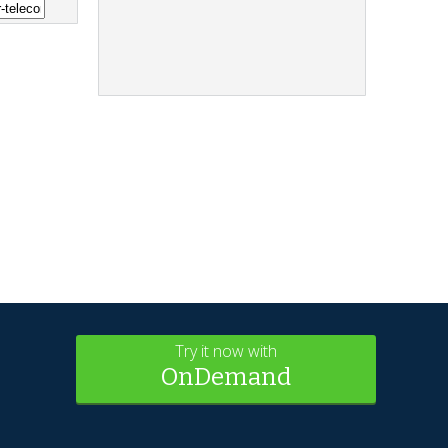
Try it now with
OnDemand