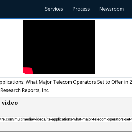
Services
Process
Newsroom
plications: What Major Telecom Operators Set to Offer in 
Research Reports, Inc.
s video