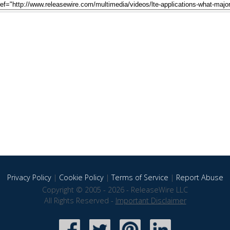
Privacy Policy
|
Cookie Policy
|
Terms of Service
|
Report Abuse
Copyright © 2005 - 2026 - ReleaseWire LLC
All Rights Reserved -
Important Disclaimer