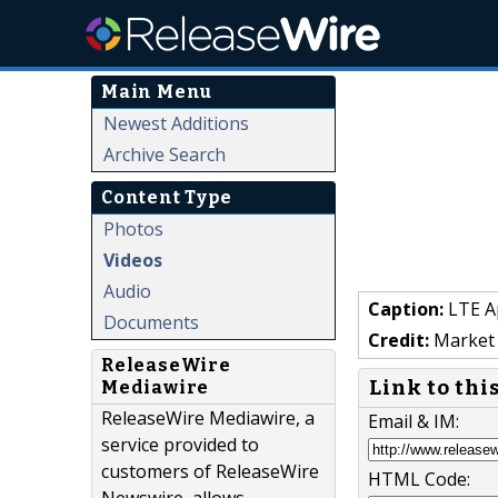
Main Menu
Newest Additions
Archive Search
Content Type
Photos
Videos
Audio
Caption:
LTE Ap
Documents
Credit:
Market 
ReleaseWire
Link to thi
Mediawire
ReleaseWire Mediawire, a
Email & IM:
service provided to
customers of ReleaseWire
HTML Code: