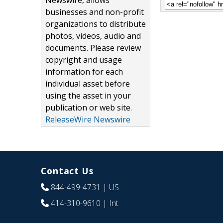
Newswire, allows
businesses and non-profit
organizations to distribute
photos, videos, audio and
documents. Please review
copyright and usage
information for each
individual asset before
using the asset in your
publication or web site.
ReleaseWire Newswire
Contact Us
844-499-4731
| US
414-310-9610
| Int