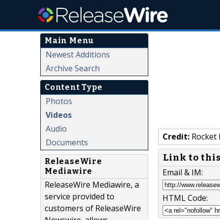
Main Menu
Newest Additions
Archive Search
Content Type
Photos
Videos
Audio
Credit:
Rocket 
Documents
Link to thi
ReleaseWire
Mediawire
Email & IM:
ReleaseWire Mediawire, a
service provided to
HTML Code:
customers of ReleaseWire