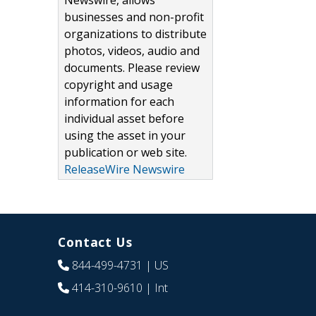
Newswire, allows
businesses and non-profit
organizations to distribute
photos, videos, audio and
documents. Please review
copyright and usage
information for each
individual asset before
using the asset in your
publication or web site.
ReleaseWire Newswire
Contact Us
844-499-4731
| US
414-310-9610
| Int