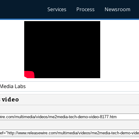
Services
Process
Newsroom
Media Labs
s video