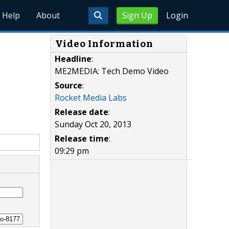
Help
About
Sign Up
Login
Video Information
Headline
:
ME2MEDIA: Tech Demo Video
Source
:
Rocket Media Labs
Release date
:
Sunday Oct 20, 2013
Release time
:
09:29 pm