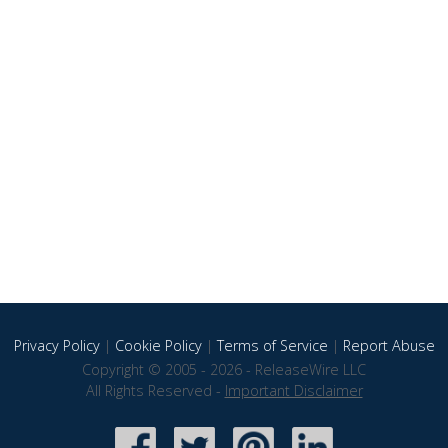
Privacy Policy
|
Cookie Policy
|
Terms of Service
|
Report Abuse
Copyright © 2005 - 2026 - ReleaseWire LLC
All Rights Reserved -
Important Disclaimer