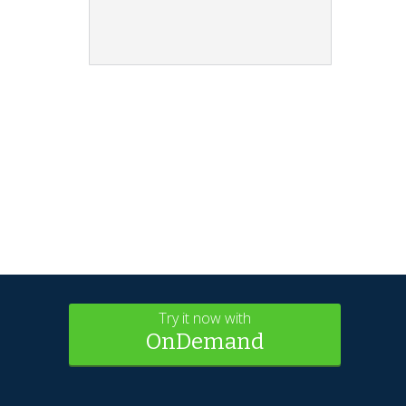
Try it now with
OnDemand