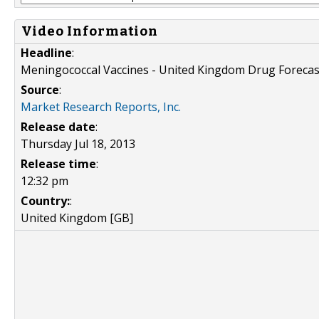
Video Information
Headline
:
Meningococcal Vaccines - United Kingdom Drug Forecas
Source
:
Market Research Reports, Inc.
Release date
:
Thursday Jul 18, 2013
Release time
:
12:32 pm
Country:
:
United Kingdom [GB]