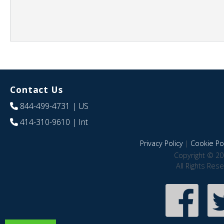
Contact Us
844-499-4731
| US
414-310-9610
| Int
Privacy Policy
|
Cookie Pol
Copyright © 20
All Rights Res