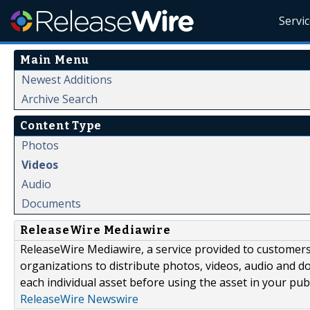
Servi
Main Menu
Newest Additions
Archive Search
Content Type
Photos
Videos
Audio
Documents
ReleaseWire Mediawire
ReleaseWire Mediawire, a service provided to customer
organizations to distribute photos, videos, audio and 
each individual asset before using the asset in your publ
ReleaseWire Newswire