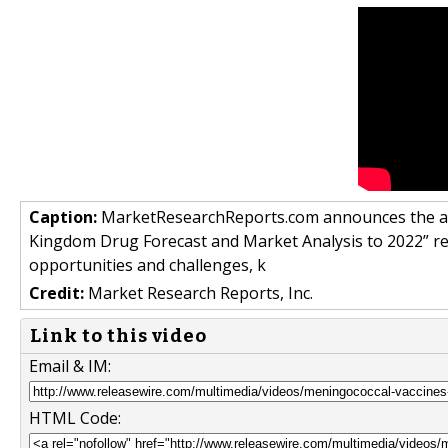
Caption:
MarketResearchReports.com announces the add
Kingdom Drug Forecast and Market Analysis to 2022” re
opportunities and challenges, k
Credit:
Market Research Reports, Inc.
Link to this video
Email & IM:
HTML Code: