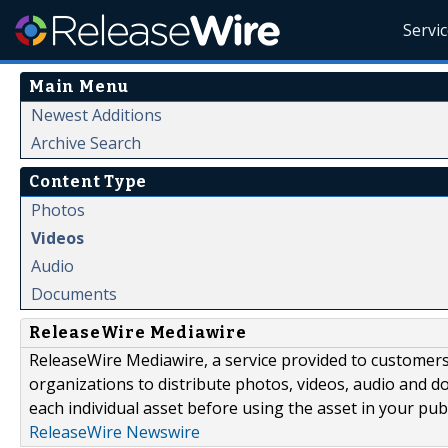
Servi
Main Menu
Newest Additions
Archive Search
Content Type
Photos
Videos
Audio
Documents
ReleaseWire Mediawire
ReleaseWire Mediawire, a service provided to customer
organizations to distribute photos, videos, audio and 
each individual asset before using the asset in your publ
ReleaseWire Newswire