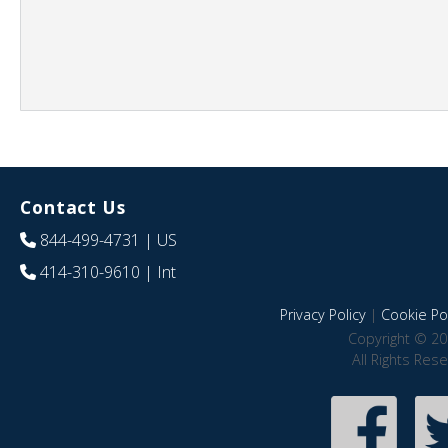
Contact Us
844-499-4731
| US
414-310-9610
| Int
Privacy Policy
|
Cookie Pol
Copyright © 20
All Rights Res