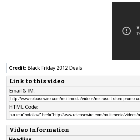
Credit:
Black Friday 2012 Deals
Link to this video
Email & IM:
HTML Code:
Video Information
Headline
: