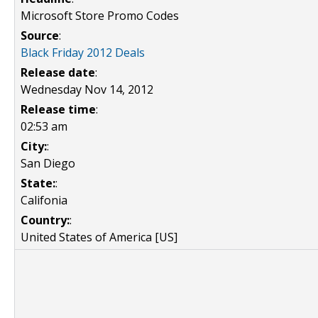
Microsoft Store Promo Codes
Source
:
Black Friday 2012 Deals
Release date
:
Wednesday Nov 14, 2012
Release time
:
02:53 am
City:
:
San Diego
State:
:
Califonia
Country:
:
United States of America [US]