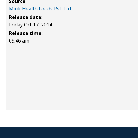
Source
:
Mirik Health Foods Pvt. Ltd.
Release date
:
Friday Oct 17, 2014
Release time
:
09:46 am