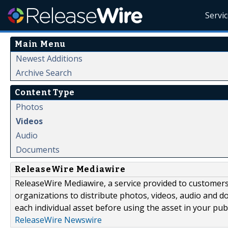
Servi
Main Menu
Newest Additions
Archive Search
Content Type
Photos
Videos
Audio
Documents
ReleaseWire Mediawire
ReleaseWire Mediawire, a service provided to customer
organizations to distribute photos, videos, audio and 
each individual asset before using the asset in your publ
ReleaseWire Newswire