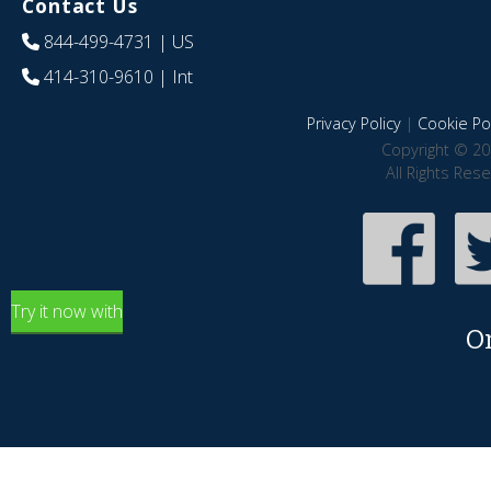
Contact Us
844-499-4731
| US
414-310-9610
| Int
Privacy Policy
|
Cookie Pol
Copyright © 20
All Rights Res
Try it now with
O