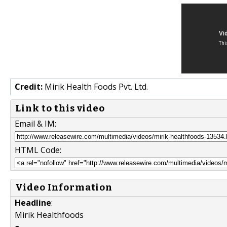
Credit:
Mirik Health Foods Pvt. Ltd.
Link to this video
Email & IM:
HTML Code:
Video Information
Headline
:
Mirik Healthfoods