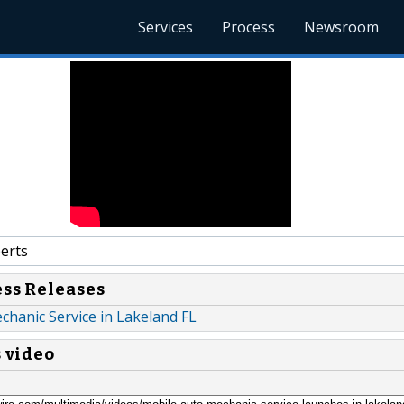
Services
Process
Newsroom
erts
ess Releases
hanic Service in Lakeland FL
s video