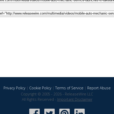
Privacy Policy
|
Cookie Policy
|
Terms of Service
|
Report Abuse
Copyright © 2005 - 2026 - ReleaseWire LLC
All Rights Reserved -
Important Disclaimer