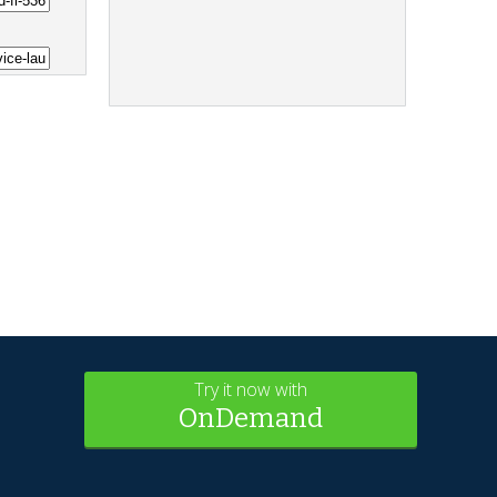
Try it now with
OnDemand