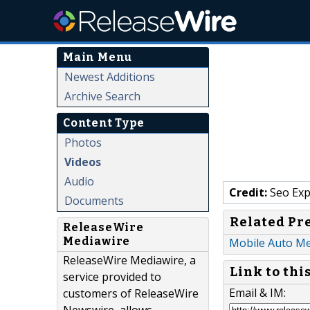
Main Menu
Newest Additions
Archive Search
Content Type
Photos
Videos
Audio
Credit:
Seo Exp
Documents
Related Pr
ReleaseWire
Mediawire
Mobile Auto Mec
ReleaseWire Mediawire, a
Link to thi
service provided to
Email & IM:
customers of ReleaseWire