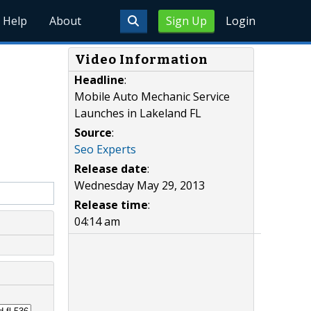
Help
About
Sign Up
Login
Video Information
Headline
:
Mobile Auto Mechanic Service
Launches in Lakeland FL
Source
:
Seo Experts
Release date
:
Wednesday May 29, 2013
Release time
:
04:14 am