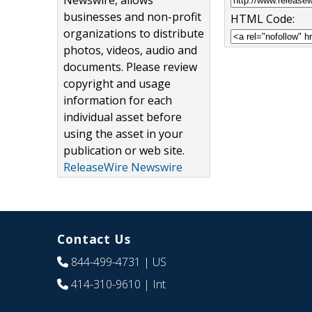
Newswire, allows
businesses and non-profit
HTML Code:
organizations to distribute
photos, videos, audio and
documents. Please review
copyright and usage
information for each
individual asset before
using the asset in your
publication or web site.
ReleaseWire Newswire
Contact Us
844-499-4731
| US
414-310-9610
| Int