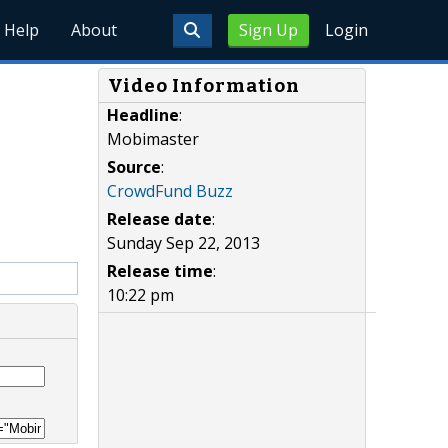
Help
About
Sign Up
Login
Video Information
Headline
:
Mobimaster
Source
:
CrowdFund Buzz
Release date
:
Sunday Sep 22, 2013
Release time
:
10:22 pm