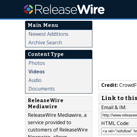
Main Menu
Newest Additions
Archive Search
Content Type
Photos
Videos
Audio
Credit:
CrowdF
Documents
Link to thi
ReleaseWire
Mediawire
Email & IM:
ReleaseWire Mediawire, a
service provided to
HTML Code:
customers of ReleaseWire