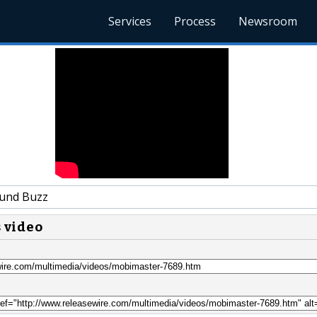
Services
Process
Newsroom
und Buzz
s video