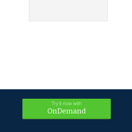
Try it now with
OnDemand