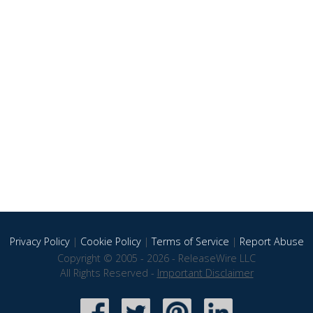
Privacy Policy
|
Cookie Policy
|
Terms of Service
|
Report Abuse
Copyright © 2005 - 2026 - ReleaseWire LLC
All Rights Reserved -
Important Disclaimer