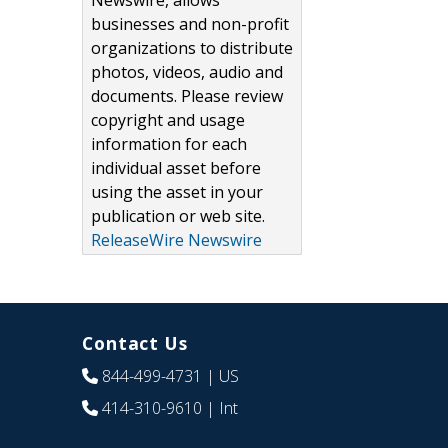
Newswire, allows
businesses and non-profit
organizations to distribute
photos, videos, audio and
documents. Please review
copyright and usage
information for each
individual asset before
using the asset in your
publication or web site.
ReleaseWire Newswire
Contact Us
844-499-4731
| US
414-310-9610
| Int