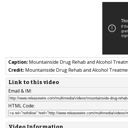
Caption:
Mountainside Drug Rehab and Alcohol Treatmen
Credit:
Mountainside Drug Rehab and Alcohol Treatme
Link to this video
Email & IM:
HTML Code:
Video Information