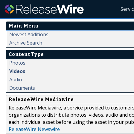
Servi
Main Menu
Newest Additions
Archive Search
Content Type
Photos
Videos
Audio
Documents
ReleaseWire Mediawire
ReleaseWire Mediawire, a service provided to customer
organizations to distribute photos, videos, audio and 
each individual asset before using the asset in your publ
ReleaseWire Newswire