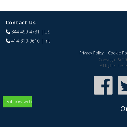
Contact Us
844-499-4731
| US
414-310-9610
| Int
Privacy Policy
|
Cookie Pol
Copyright © 20
All Rights Res
Try it now with
O