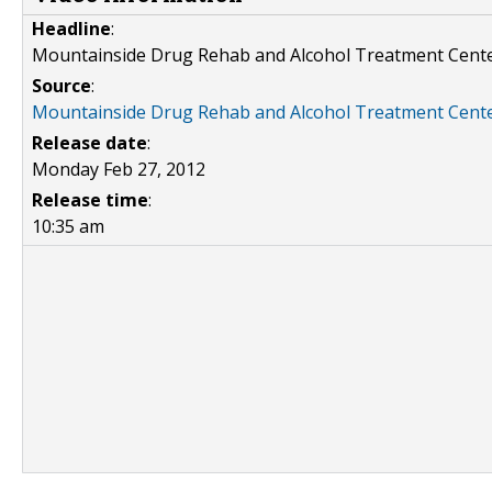
Headline
:
Mountainside Drug Rehab and Alcohol Treatment Cent
Source
:
Mountainside Drug Rehab and Alcohol Treatment Cent
Release date
:
Monday Feb 27, 2012
Release time
:
10:35 am