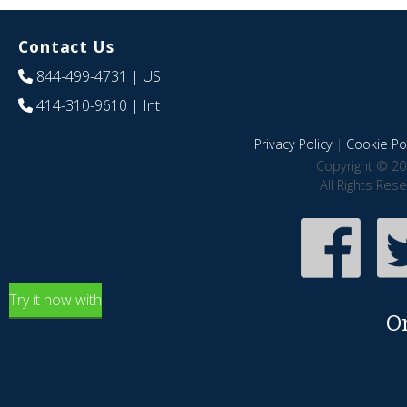
Contact Us
844-499-4731
| US
414-310-9610
| Int
Privacy Policy
|
Cookie Pol
Copyright © 20
All Rights Res
Try it now with
O