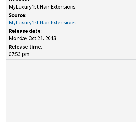
MyLuxury1st Hair Extensions
Source
:
MyLuxury1st Hair Extensions
Release date
:
Monday Oct 21, 2013
Release time
:
07:53 pm