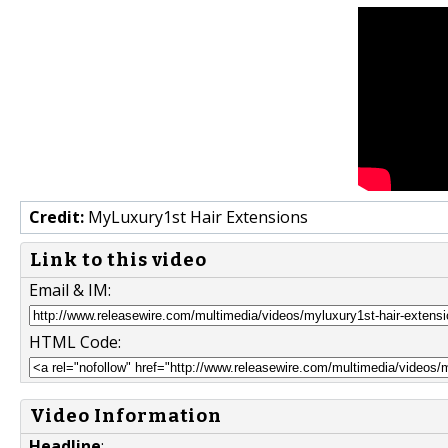
Credit:
MyLuxury1st Hair Extensions
Link to this video
Email & IM:
HTML Code:
Video Information
Headline
: