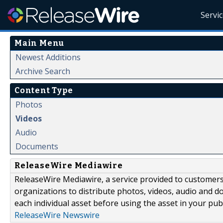
Servi
Main Menu
Newest Additions
Archive Search
Content Type
Photos
Videos
Audio
Documents
ReleaseWire Mediawire
ReleaseWire Mediawire, a service provided to customer
organizations to distribute photos, videos, audio and 
each individual asset before using the asset in your publ
ReleaseWire Newswire