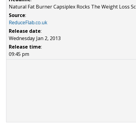
Natural Fat Burner Capsiplex Rocks The Weight Loss S
Source
:
ReduceFlab.co.uk
Release date
:
Wednesday Jan 2, 2013
Release time
:
09:45 pm