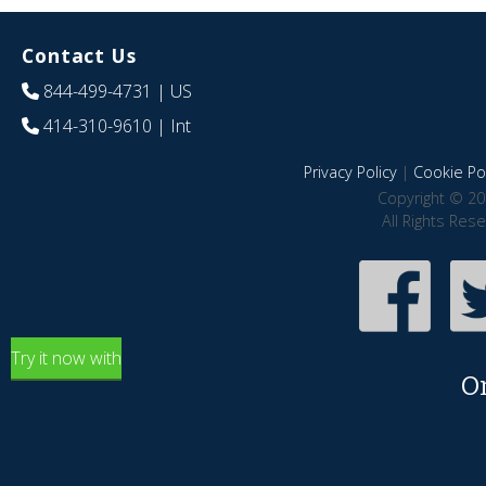
Contact Us
844-499-4731
| US
414-310-9610
| Int
Privacy Policy
|
Cookie Pol
Copyright © 20
All Rights Res
Try it now with
O