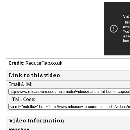
Credit:
ReduceFlab.co.uk
Link to this video
Email & IM:
HTML Code:
Video Information
Headline
: