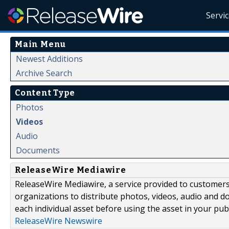
Servi
Main Menu
Newest Additions
Archive Search
Content Type
Photos
Videos
Audio
Documents
ReleaseWire Mediawire
ReleaseWire Mediawire, a service provided to customer
organizations to distribute photos, videos, audio and 
each individual asset before using the asset in your publ
ReleaseWire Newswire