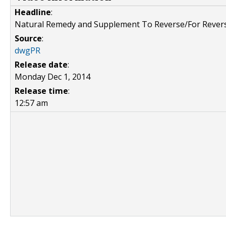
Headline
:
Natural Remedy and Supplement To Reverse/For Rever
Source
:
dwgPR
Release date
:
Monday Dec 1, 2014
Release time
:
12:57 am