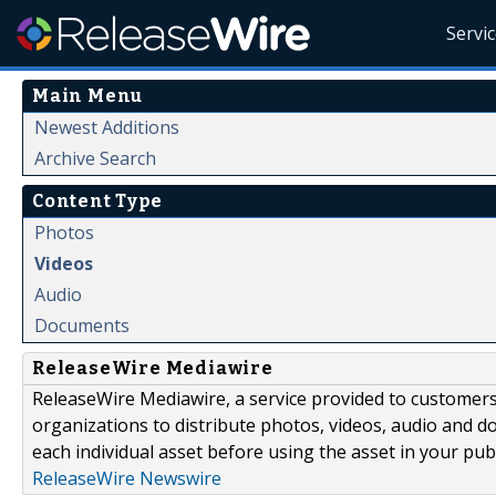
Servi
Main Menu
Newest Additions
Archive Search
Content Type
Photos
Videos
Audio
Documents
ReleaseWire Mediawire
ReleaseWire Mediawire, a service provided to customer
organizations to distribute photos, videos, audio and 
each individual asset before using the asset in your publ
ReleaseWire Newswire