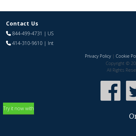
Contact Us
844-499-4731
| US
414-310-9610
| Int
Privacy Policy
|
Cookie Pol
Copyright © 20
All Rights Res
Try it now with
O