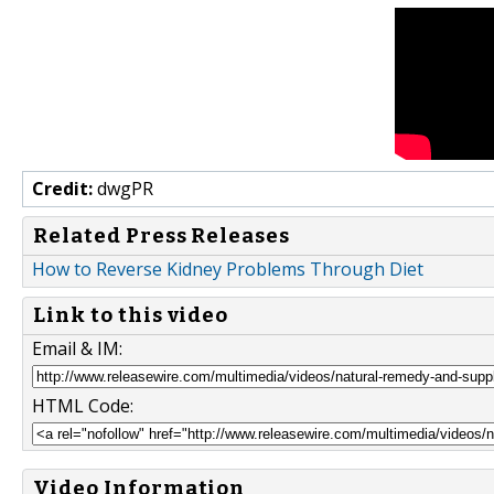
Credit:
dwgPR
Related Press Releases
How to Reverse Kidney Problems Through Diet
Link to this video
Email & IM:
HTML Code:
Video Information