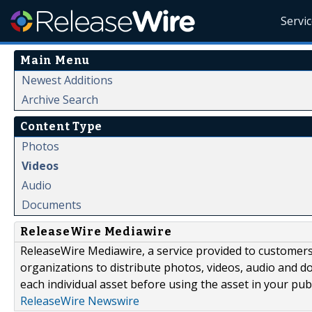
Servi
Main Menu
Newest Additions
Archive Search
Content Type
Photos
Videos
Audio
Documents
ReleaseWire Mediawire
ReleaseWire Mediawire, a service provided to customer
organizations to distribute photos, videos, audio and 
each individual asset before using the asset in your publ
ReleaseWire Newswire