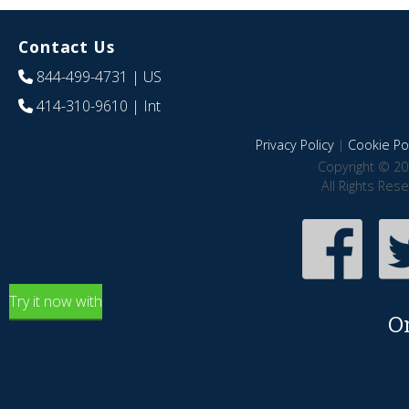
Contact Us
844-499-4731
| US
414-310-9610
| Int
Privacy Policy
|
Cookie Pol
Copyright © 20
All Rights Res
Try it now with
O