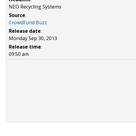
NEO Recycling Systems
Source
:
CrowdFund Buzz
Release date
:
Monday Sep 30, 2013
Release time
:
09:50 am