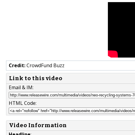
Credit:
CrowdFund Buzz
Link to this video
Email & IM:
HTML Code:
Video Information
Headline
: