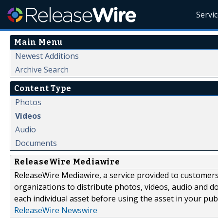
Servi
Main Menu
Newest Additions
Archive Search
Content Type
Photos
Videos
Audio
Documents
ReleaseWire Mediawire
ReleaseWire Mediawire, a service provided to customer
organizations to distribute photos, videos, audio and 
each individual asset before using the asset in your publ
ReleaseWire Newswire