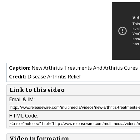
Caption:
New Arthritis Treatments And Arthritis Cures
Credit:
Disease Arthritis Relief
Link to this video
Email & IM:
HTML Code:
Video Information