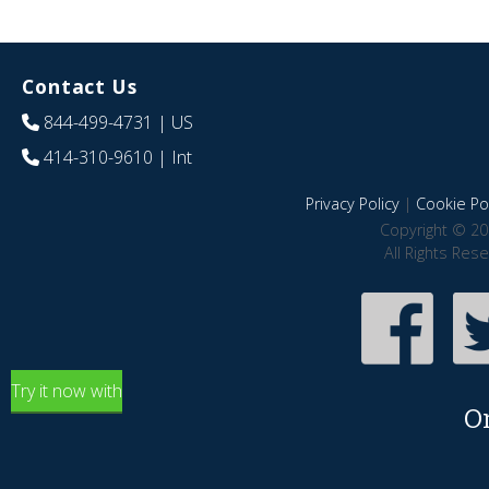
Contact Us
844-499-4731
| US
414-310-9610
| Int
Privacy Policy
|
Cookie Pol
Copyright © 20
All Rights Res
Try it now with
O