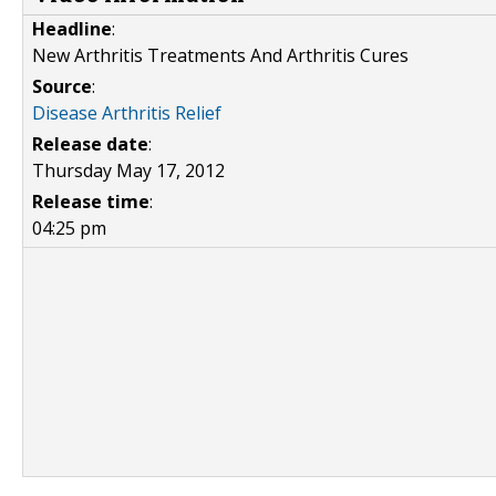
Headline
:
New Arthritis Treatments And Arthritis Cures
Source
:
Disease Arthritis Relief
Release date
:
Thursday May 17, 2012
Release time
:
04:25 pm