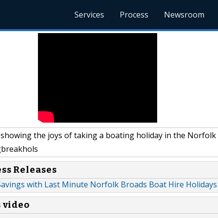
Services
Process
Newsroom
showing the joys of taking a boating holiday in the Norfolk
breakhols
ess Releases
Savings with Last Minute Norfolk Broads Boat Hire Holidays
s video