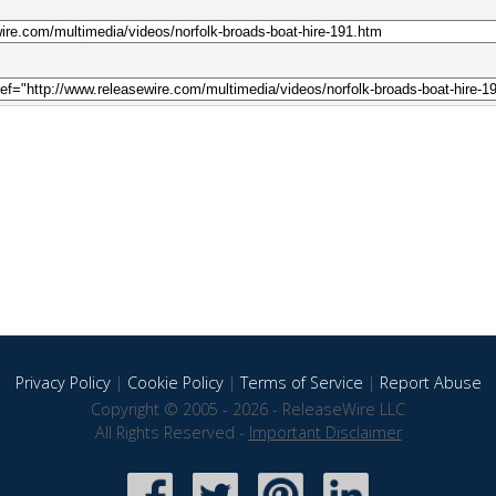
Privacy Policy
|
Cookie Policy
|
Terms of Service
|
Report Abuse
Copyright © 2005 - 2026 - ReleaseWire LLC
All Rights Reserved -
Important Disclaimer