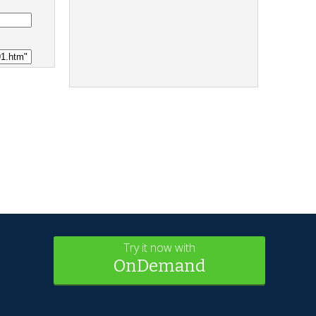
Try it now with
OnDemand