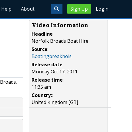
Help
About
Sign Up
Login
Video Information
Headline
:
Norfolk Broads Boat Hire
Source
:
Boatingbreakhols
Release date
:
Monday Oct 17, 2011
Release time
:
 Broads.
11:35 am
Country:
:
United Kingdom [GB]