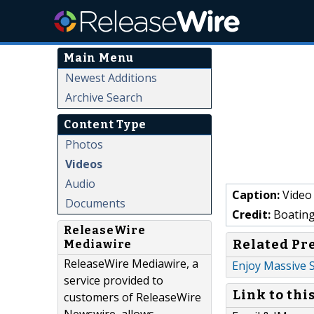
Main Menu
Newest Additions
Archive Search
Content Type
Photos
Videos
Audio
Caption:
Video 
Documents
Credit:
Boating
ReleaseWire
Related Pr
Mediawire
ReleaseWire Mediawire, a
Enjoy Massive 
service provided to
Link to thi
customers of ReleaseWire