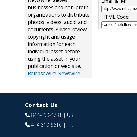
Newswire, allows
Email & IM:
businesses and non-profit
organizations to distribute
HTML Code:
photos, videos, audio and
documents. Please review
copyright and usage
information for each
individual asset before
using the asset in your
publication or web site.
ReleaseWire Newswire
Contact Us
844-499-4731
| US
414-310-9610
| Int