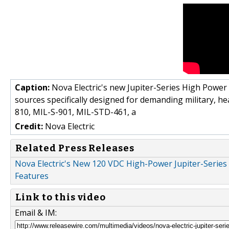
Caption:
Nova Electric's new Jupiter-Series High Power
sources specifically designed for demanding military, h
810, MIL-S-901, MIL-STD-461, a
Credit:
Nova Electric
Related Press Releases
Nova Electric's New 120 VDC High-Power Jupiter-Serie
Features
Link to this video
Email & IM: