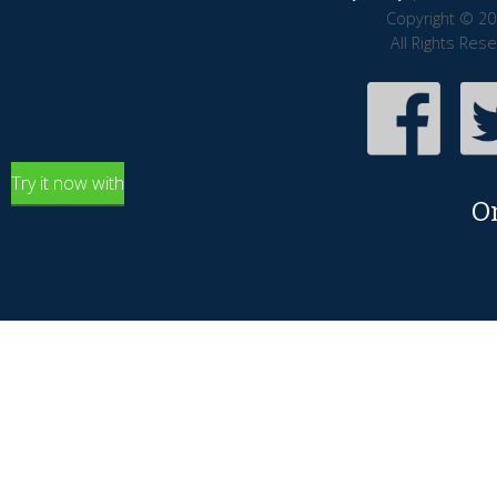
Copyright © 20
All Rights Res
Try it now with
O