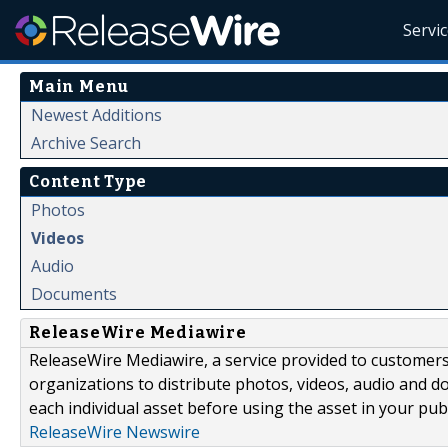
Servi
Main Menu
Newest Additions
Archive Search
Content Type
Photos
Videos
Audio
Documents
ReleaseWire Mediawire
ReleaseWire Mediawire, a service provided to customer
organizations to distribute photos, videos, audio and 
each individual asset before using the asset in your publ
ReleaseWire Newswire