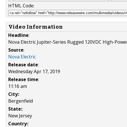
HTML Code:
Video Information
Headline
:
Nova Electric Jupiter-Series Rugged 120VDC High-Powe
Source
:
Nova Electric
Release date
:
Wednesday Apr 17, 2019
Release time
:
11:16 am
City:
:
Bergenfield
State:
:
New Jersey
Country:
: