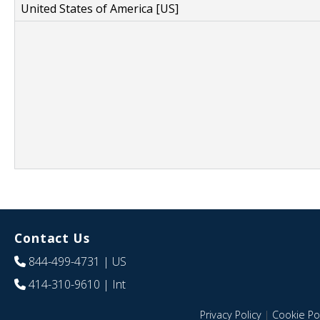
United States of America [US]
Contact Us
844-499-4731
| US
414-310-9610
| Int
Privacy Policy
|
Cookie Pol