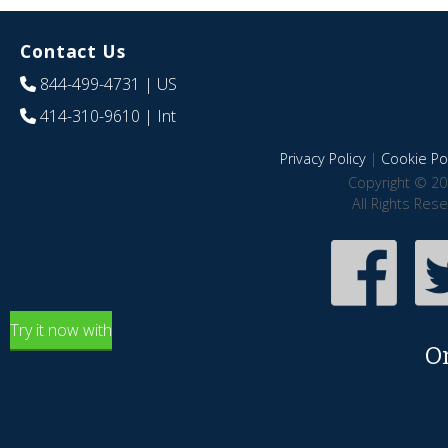
Contact Us
844-499-4731
| US
414-310-9610
| Int
Privacy Policy
|
Cookie Pol
Copyright © 20
All Rights Res
Try it now with
O