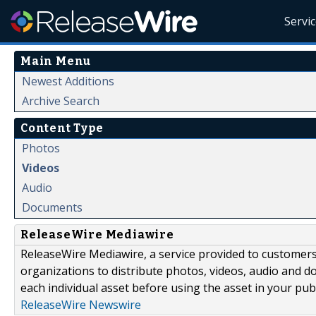
Servi
Main Menu
Newest Additions
Archive Search
Content Type
Photos
Videos
Audio
Documents
ReleaseWire Mediawire
ReleaseWire Mediawire, a service provided to customer
organizations to distribute photos, videos, audio and 
each individual asset before using the asset in your publ
ReleaseWire Newswire