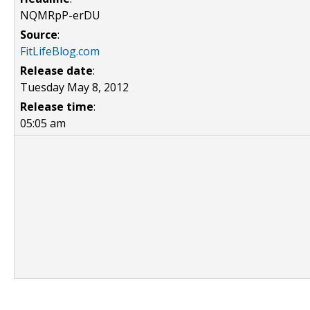
NQMRpP-erDU
Source
:
FitLifeBlog.com
Release date
:
Tuesday May 8, 2012
Release time
:
05:05 am