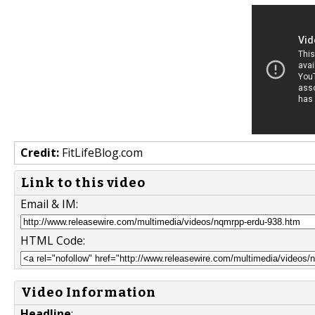
Credit:
FitLifeBlog.com
Link to this video
Email & IM:
HTML Code:
Video Information
Headline
: