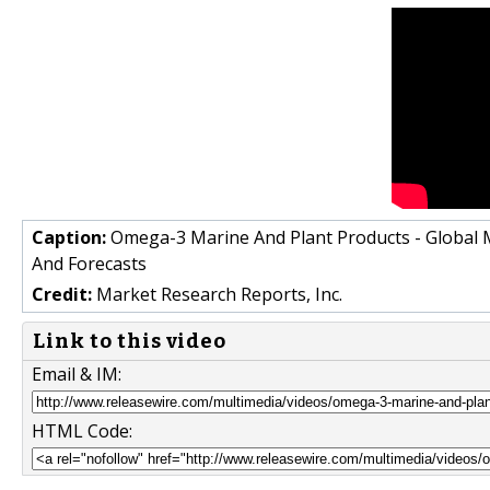
Caption:
Omega-3 Marine And Plant Products - Global M
And Forecasts
Credit:
Market Research Reports, Inc.
Link to this video
Email & IM:
HTML Code: