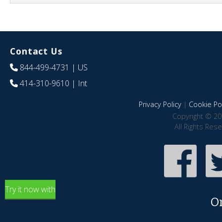
Contact Us
844-499-4731
| US
414-310-9610
| Int
Privacy Policy
|
Cookie Pol
Copyright © 20
All Rights Res
Try it now with
O