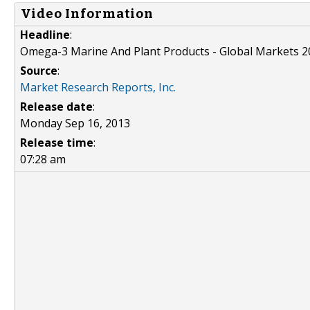
Video Information
Headline
:
Omega-3 Marine And Plant Products - Global Markets 
Source
:
Market Research Reports, Inc.
Release date
:
Monday Sep 16, 2013
Release time
:
07:28 am