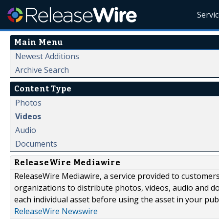
Servi
Main Menu
Newest Additions
Archive Search
Content Type
Photos
Videos
Audio
Documents
ReleaseWire Mediawire
ReleaseWire Mediawire, a service provided to customer
organizations to distribute photos, videos, audio and 
each individual asset before using the asset in your publ
ReleaseWire Newswire