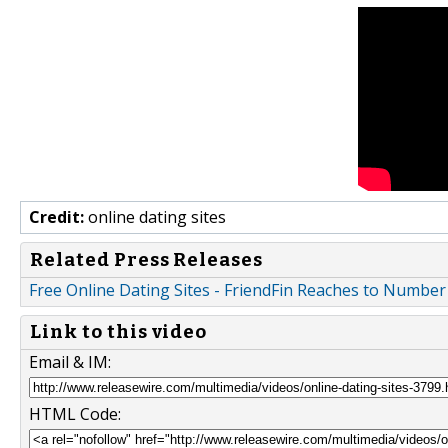
Credit:
online dating sites
Related Press Releases
Free Online Dating Sites - FriendFin Reaches to Number
Link to this video
Email & IM:
HTML Code: