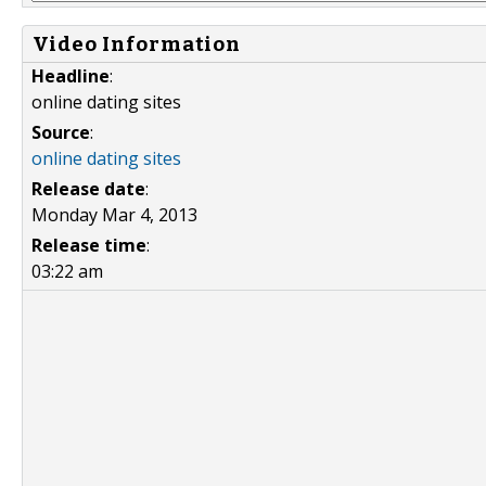
Video Information
Headline
:
online dating sites
Source
:
online dating sites
Release date
:
Monday Mar 4, 2013
Release time
:
03:22 am