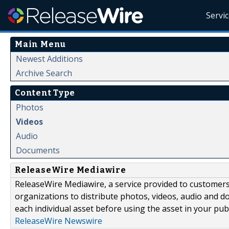
Servi
Main Menu
Newest Additions
Archive Search
Content Type
Photos
Videos
Audio
Documents
ReleaseWire Mediawire
ReleaseWire Mediawire, a service provided to customer
organizations to distribute photos, videos, audio and 
each individual asset before using the asset in your publ
ReleaseWire Newswire