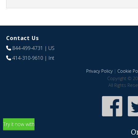
Contact Us
844-499-4731
| US
414-310-9610
| Int
Privacy Policy
|
Cookie Pol
Copyright © 20
All Rights Res
Try it now with
O