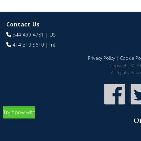
Contact Us
844-499-4731
| US
414-310-9610
| Int
Privacy Policy
|
Cookie Pol
Copyright © 20
All Rights Res
Try it now with
O