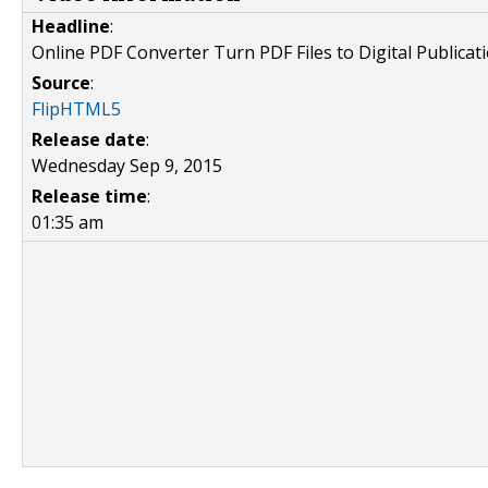
Headline
:
Online PDF Converter Turn PDF Files to Digital Publicat
Source
:
FlipHTML5
Release date
:
Wednesday Sep 9, 2015
Release time
:
01:35 am