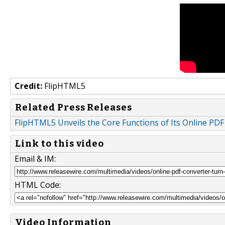
Credit:
FlipHTML5
Related Press Releases
FlipHTML5 Unveils the Core Functions of Its Online PD
Link to this video
Email & IM:
HTML Code:
Video Information