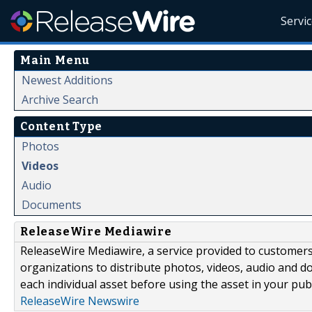
Servi
Main Menu
Newest Additions
Archive Search
Content Type
Photos
Videos
Audio
Documents
ReleaseWire Mediawire
ReleaseWire Mediawire, a service provided to customer
organizations to distribute photos, videos, audio and 
each individual asset before using the asset in your publ
ReleaseWire Newswire