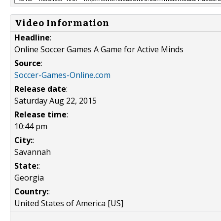
Video Information
Headline
:
Online Soccer Games A Game for Active Minds
Source
:
Soccer-Games-Online.com
Release date
:
Saturday Aug 22, 2015
Release time
:
10:44 pm
City:
:
Savannah
State:
:
Georgia
Country:
:
United States of America [US]