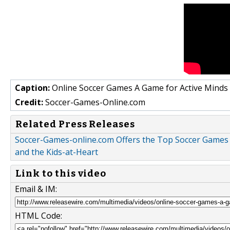
Caption:
Online Soccer Games A Game for Active Minds
Credit:
Soccer-Games-Online.com
Related Press Releases
Soccer-Games-online.com Offers the Top Soccer Games 
and the Kids-at-Heart
Link to this video
Email & IM:
HTML Code: