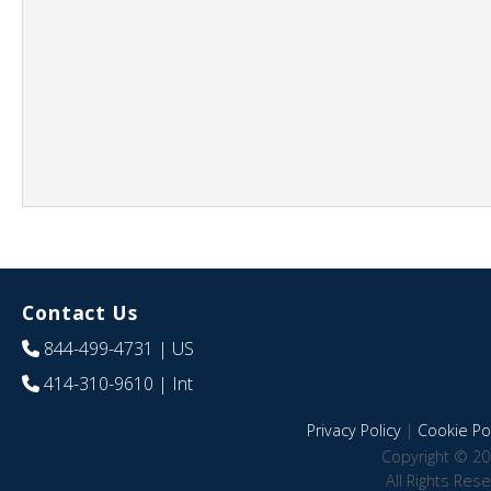
Contact Us
844-499-4731
| US
414-310-9610
| Int
Privacy Policy
|
Cookie Pol
Copyright © 20
All Rights Res