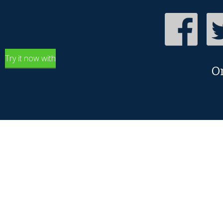
Try it now with
O