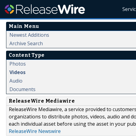
Servi
Main Menu
Newest Additions
Archive Search
Content Type
Photos
Videos
Audio
Documents
ReleaseWire Mediawire
ReleaseWire Mediawire, a service provided to customer
organizations to distribute photos, videos, audio and 
each individual asset before using the asset in your publ
ReleaseWire Newswire