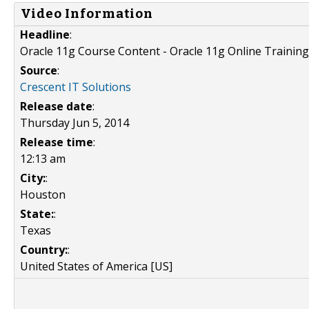
Video Information
Headline
:
Oracle 11g Course Content - Oracle 11g Online Training
Source
:
Crescent IT Solutions
Release date
:
Thursday Jun 5, 2014
Release time
:
12:13 am
City:
:
Houston
State:
:
Texas
Country:
:
United States of America [US]