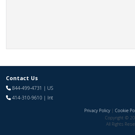
Contact Us
844-499-4731
| US
414-310-9610
| Int
Privacy Policy
|
Cookie Pol
Copyright © 20
All Rights Res