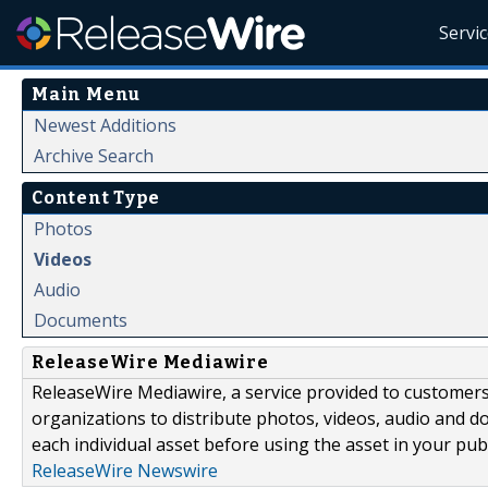
Servi
Main Menu
Newest Additions
Archive Search
Content Type
Photos
Videos
Audio
Documents
ReleaseWire Mediawire
ReleaseWire Mediawire, a service provided to customer
organizations to distribute photos, videos, audio and 
each individual asset before using the asset in your publ
ReleaseWire Newswire