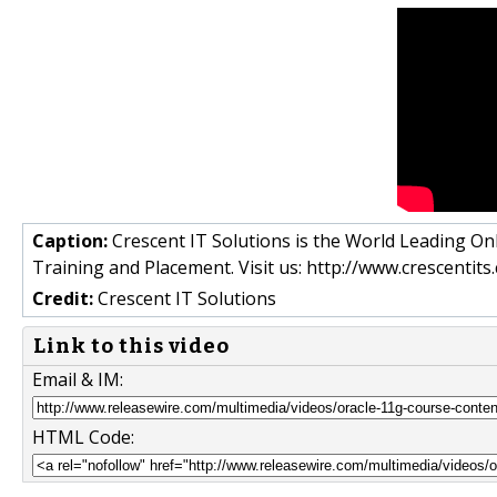
Caption:
Crescent IT Solutions is the World Leading Onl
Training and Placement. Visit us: http://www.crescentit
Credit:
Crescent IT Solutions
Link to this video
Email & IM:
HTML Code: