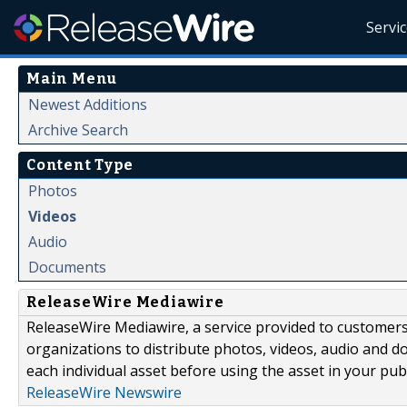
Servi
Main Menu
Newest Additions
Archive Search
Content Type
Photos
Videos
Audio
Documents
ReleaseWire Mediawire
ReleaseWire Mediawire, a service provided to customer
organizations to distribute photos, videos, audio and 
each individual asset before using the asset in your publ
ReleaseWire Newswire