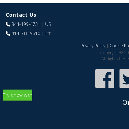
Contact Us
844-499-4731
| US
414-310-9610
| Int
Privacy Policy
|
Cookie Pol
Copyright © 20
All Rights Res
Try it now with
O