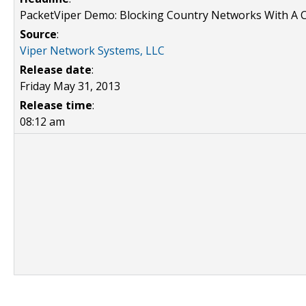
PacketViper Demo: Blocking Country Networks With A C
Source
:
Viper Network Systems, LLC
Release date
:
Friday May 31, 2013
Release time
:
08:12 am