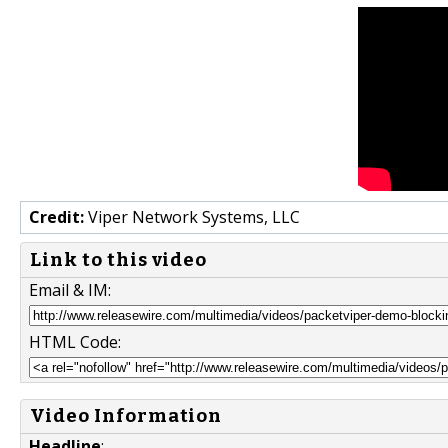
Credit:
Viper Network Systems, LLC
Link to this video
Email & IM:
HTML Code:
Video Information
Headline
: