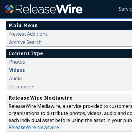
Servi
Main Menu
Newest Additions
Archive Search
Content Type
Photos
Videos
Audio
Documents
ReleaseWire Mediawire
ReleaseWire Mediawire, a service provided to customer
organizations to distribute photos, videos, audio and 
each individual asset before using the asset in your publ
ReleaseWire Newswire