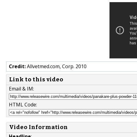
Credit:
Allvetmed.com, Corp. 2010
Link to this video
Email & IM:
HTML Code:
Video Information
Headline
: