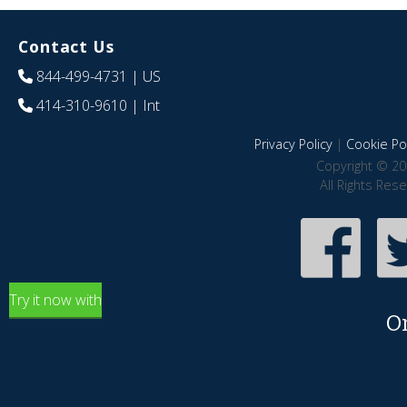
Contact Us
844-499-4731
| US
414-310-9610
| Int
Privacy Policy
|
Cookie Pol
Copyright © 20
All Rights Res
Try it now with
O