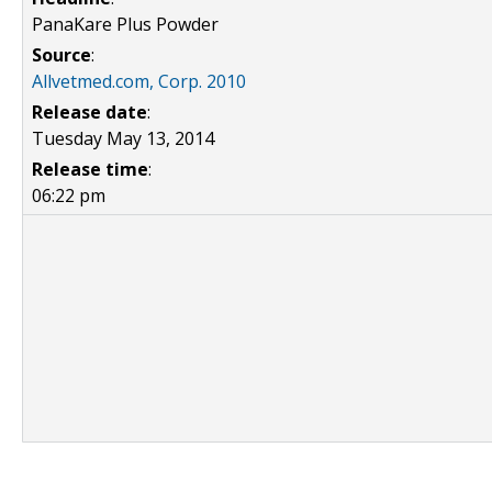
PanaKare Plus Powder
Source
:
Allvetmed.com, Corp. 2010
Release date
:
Tuesday May 13, 2014
Release time
:
06:22 pm