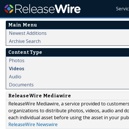
Servi
Main Menu
Newest Additions
Archive Search
Content Type
Photos
Videos
Audio
Documents
ReleaseWire Mediawire
ReleaseWire Mediawire, a service provided to customer
organizations to distribute photos, videos, audio and 
each individual asset before using the asset in your publ
ReleaseWire Newswire