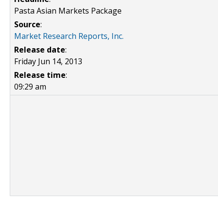
Pasta Asian Markets Package
Source
:
Market Research Reports, Inc.
Release date
:
Friday Jun 14, 2013
Release time
:
09:29 am