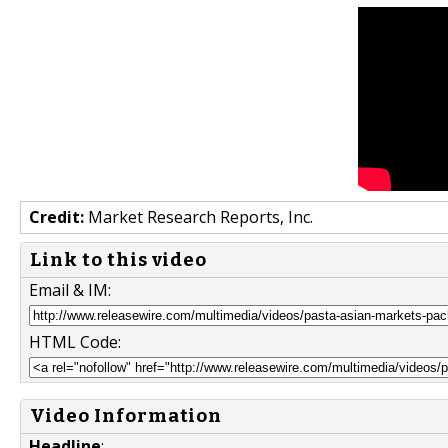
Credit:
Market Research Reports, Inc.
Link to this video
Email & IM:
HTML Code:
Video Information
Headline
: