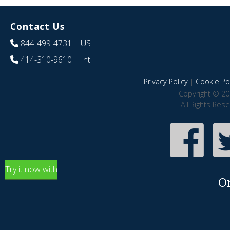
Contact Us
844-499-4731
| US
414-310-9610
| Int
Privacy Policy
|
Cookie Pol
Copyright © 20
All Rights Res
Try it now with
O