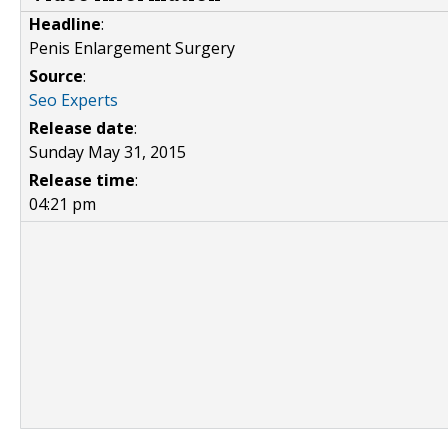
Headline
:
Penis Enlargement Surgery
Source
:
Seo Experts
Release date
:
Sunday May 31, 2015
Release time
:
04:21 pm