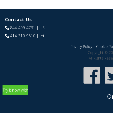
Contact Us
844-499-4731
| US
414-310-9610
| Int
Privacy Policy
|
Cookie Pol
Copyright © 20
All Rights Res
Try it now with
O