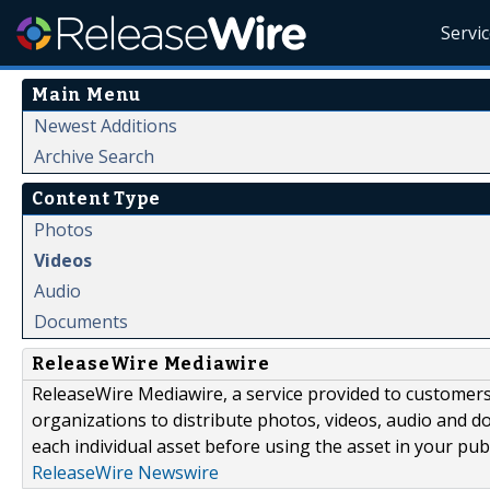
Servi
Main Menu
Newest Additions
Archive Search
Content Type
Photos
Videos
Audio
Documents
ReleaseWire Mediawire
ReleaseWire Mediawire, a service provided to customer
organizations to distribute photos, videos, audio and 
each individual asset before using the asset in your publ
ReleaseWire Newswire