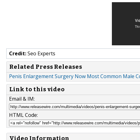
Credit:
Seo Experts
Related Press Releases
Penis Enlargement Surgery Now Most Common Male Co
Link to this video
Email & IM:
HTML Code:
Video Information