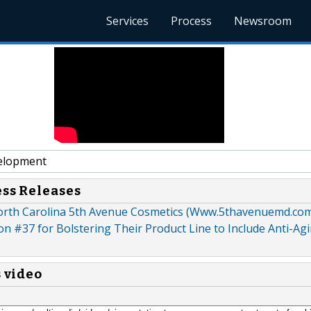
Services
Process
Newsroom
elopment
ess Releases
rth Carolina 5th Avenue Cosmetics (Www.5thavenuemd.co
n #37 for Bolstering Their Product Line to Include Anti-Ag
s video