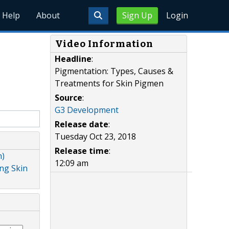
Help
About
Sign Up
Login
Video Information
Headline
:
Pigmentation: Types, Causes &
Treatments for Skin Pigmen
Source
:
G3 Development
Release date
:
Tuesday Oct 23, 2018
Release time
:
m)
12:09 am
ing Skin