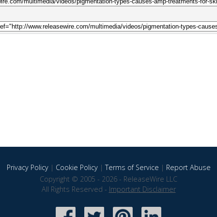
Privacy Policy
|
Cookie Policy
|
Terms of Service
|
Report Abuse
Copyright © 2005 - 2026 - ReleaseWire LLC
All Rights Reserved -
Important Disclaimer