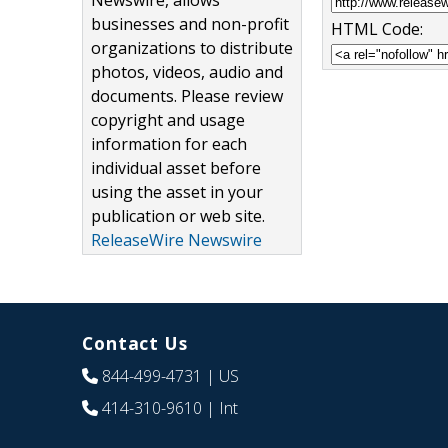
Newswire, allows
businesses and non-profit
HTML Code:
organizations to distribute
photos, videos, audio and
documents. Please review
copyright and usage
information for each
individual asset before
using the asset in your
publication or web site.
ReleaseWire Newswire
Contact Us
844-499-4731
| US
414-310-9610
| Int