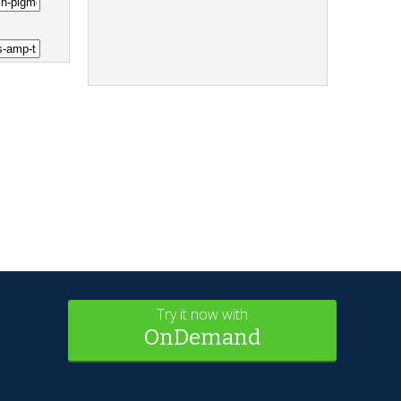
Try it now with
OnDemand