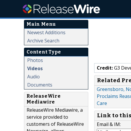
Main Menu
Newest Additions
Archive Search
Content Type
Photos
Credit:
G3 Dev
Videos
Audio
Related Pr
Documents
Greensboro, No
Proclaims Reaso
ReleaseWire
Mediawire
Care
ReleaseWire Mediawire, a
Link to thi
service provided to
customers of ReleaseWire
Email & IM: