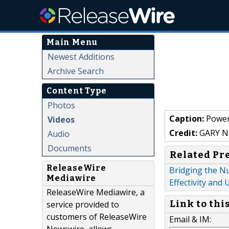
Main Menu
Newest Additions
Archive Search
Content Type
Photos
Caption:
Power 
Videos
Credit:
GARY N
Audio
Documents
Related Pr
ReleaseWire
Bridging the Nu
Mediawire
Effectivity and
ReleaseWire Mediawire, a
Link to thi
service provided to
customers of ReleaseWire
Email & IM: