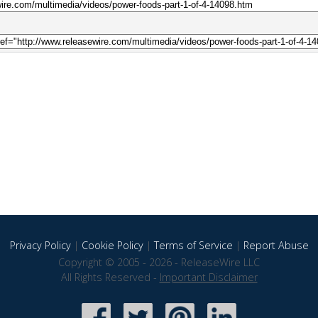
Privacy Policy
|
Cookie Policy
|
Terms of Service
|
Report Abuse
Copyright © 2005 - 2026 - ReleaseWire LLC
All Rights Reserved -
Important Disclaimer