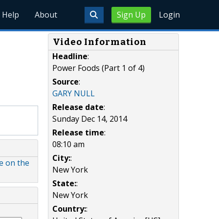
Help
About
Sign Up
Login
Video Information
Headline
:
Power Foods (Part 1 of 4)
Source
:
GARY NULL
Release date
:
Sunday Dec 14, 2014
Release time
:
08:10 am
City:
:
le on the
New York
State:
:
New York
Country:
: