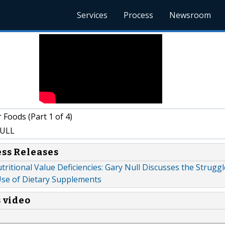
Services
Process
Newsroom
Foods (Part 1 of 4)
ULL
ess Releases
tritional Value Deficiencies: Gary Null Discusses the Strugg
 Use of Dietary Supplements
s video