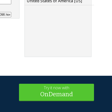
United States of America [US]
Try it now with
OnDemand