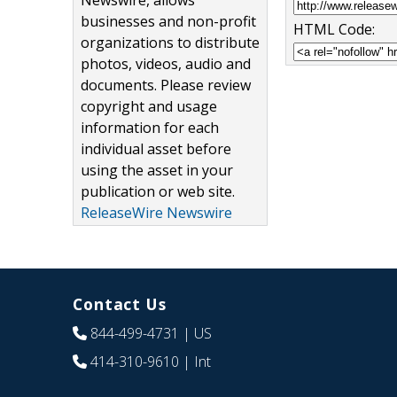
Newswire, allows
businesses and non-profit
HTML Code:
organizations to distribute
photos, videos, audio and
documents. Please review
copyright and usage
information for each
individual asset before
using the asset in your
publication or web site.
ReleaseWire Newswire
Contact Us
844-499-4731
| US
414-310-9610
| Int