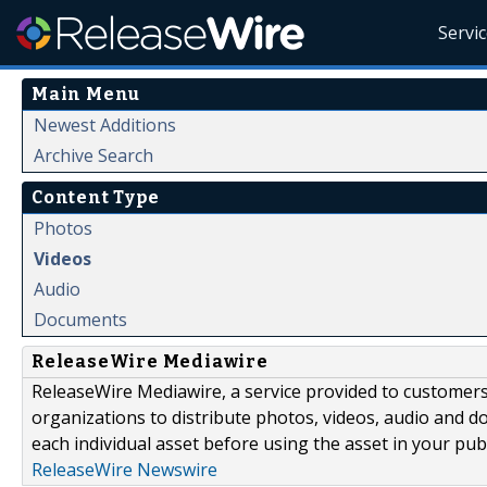
Servi
Main Menu
Newest Additions
Archive Search
Content Type
Photos
Videos
Audio
Documents
ReleaseWire Mediawire
ReleaseWire Mediawire, a service provided to customer
organizations to distribute photos, videos, audio and 
each individual asset before using the asset in your publ
ReleaseWire Newswire