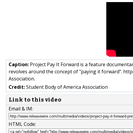
Caption:
Project Pay It Forward is a feature documentary
revolves around the concept of "paying it forward". ht
Association.
Credit:
Student Body of America Association
Link to this video
Email & IM:
HTML Code: