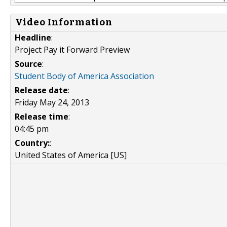
Video Information
Headline
:
Project Pay it Forward Preview
Source
:
Student Body of America Association
Release date
:
Friday May 24, 2013
Release time
:
04:45 pm
Country:
:
United States of America [US]