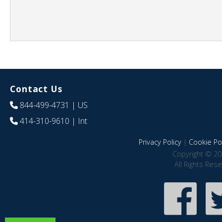
Contact Us
844-499-4731
| US
414-310-9610
| Int
Privacy Policy
|
Cookie Pol
Copyright © 20
All Rights Res