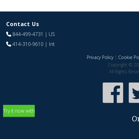
Contact Us
844-499-4731
| US
414-310-9610
| Int
Privacy Policy
|
Cookie Pol
Copyright © 20
All Rights Res
Try it now with
O