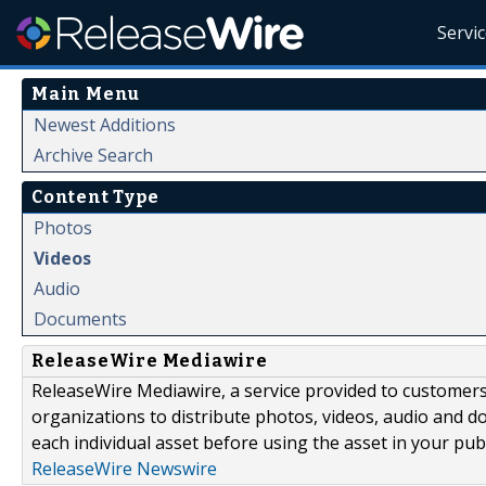
Servi
Main Menu
Newest Additions
Archive Search
Content Type
Photos
Videos
Audio
Documents
ReleaseWire Mediawire
ReleaseWire Mediawire, a service provided to customer
organizations to distribute photos, videos, audio and 
each individual asset before using the asset in your publ
ReleaseWire Newswire