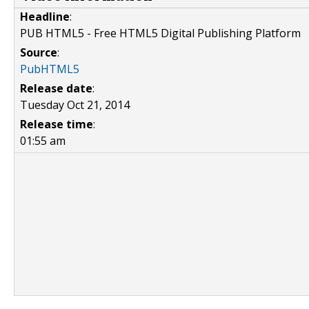
Headline
:
PUB HTML5 - Free HTML5 Digital Publishing Platform
Source
:
PubHTML5
Release date
:
Tuesday Oct 21, 2014
Release time
:
01:55 am