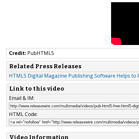
Credit:
PubHTML5
Related Press Releases
HTML5 Digital Magazine Publishing Software Helps to 
Link to this video
Email & IM:
HTML Code:
Video Information