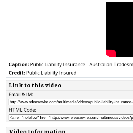
Caption:
Public Liability Insurance - Australian Trades
Credit:
Public Liability Insured
Link to this video
Email & IM:
HTML Code:
Video Information