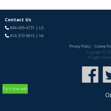
Contact Us
844-499-4731
| US
414-310-9610
| Int
Privacy Policy
|
Cookie Pol
Copyright © 20
All Rights Res
Try it now with
O