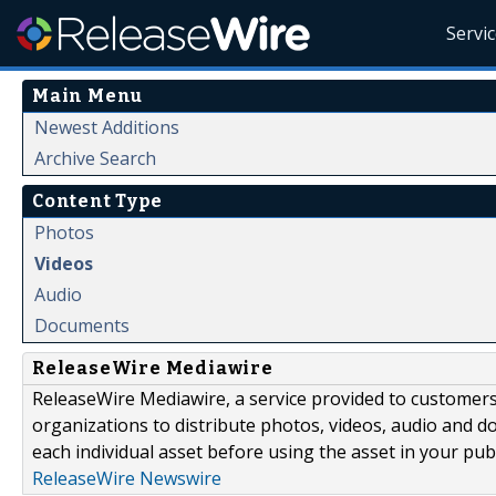
Servi
Main Menu
Newest Additions
Archive Search
Content Type
Photos
Videos
Audio
Documents
ReleaseWire Mediawire
ReleaseWire Mediawire, a service provided to customer
organizations to distribute photos, videos, audio and 
each individual asset before using the asset in your publ
ReleaseWire Newswire