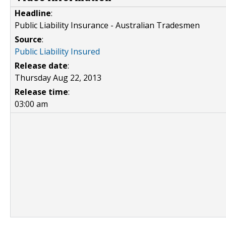
Headline
:
Public Liability Insurance - Australian Tradesmen
Source
:
Public Liability Insured
Release date
:
Thursday Aug 22, 2013
Release time
:
03:00 am