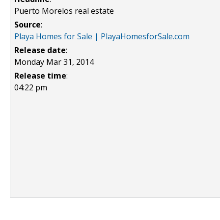
Puerto Morelos real estate
Source
:
Playa Homes for Sale | PlayaHomesforSale.com
Release date
:
Monday Mar 31, 2014
Release time
:
04:22 pm