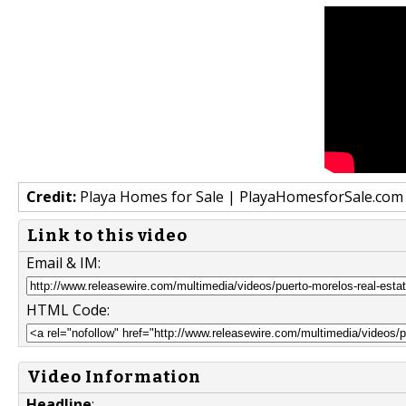
Credit:
Playa Homes for Sale | PlayaHomesforSale.com
Link to this video
Email & IM:
HTML Code:
Video Information
Headline
: