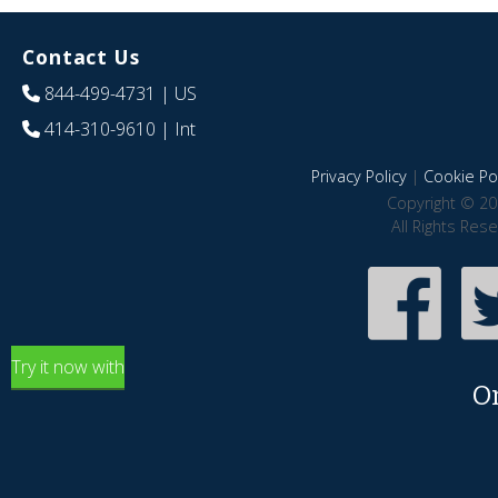
Contact Us
844-499-4731
| US
414-310-9610
| Int
Privacy Policy
|
Cookie Pol
Copyright © 20
All Rights Res
Try it now with
O