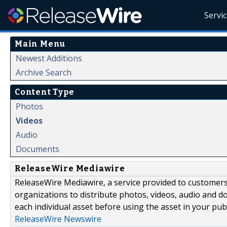
Servi
Main Menu
Newest Additions
Archive Search
Content Type
Photos
Videos
Audio
Documents
ReleaseWire Mediawire
ReleaseWire Mediawire, a service provided to customer
organizations to distribute photos, videos, audio and 
each individual asset before using the asset in your publ
ReleaseWire Newswire