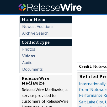
Main Menu
Newest Additions
Archive Search
Content Type
Photos
Videos
Audio
Credit:
Notewo
Documents
Related Pr
ReleaseWire
Mediawire
Internationally
from "Noteworth
ReleaseWire Mediawire, a
Performance Ri
service provided to
customers of ReleaseWire
Salt Lake City,