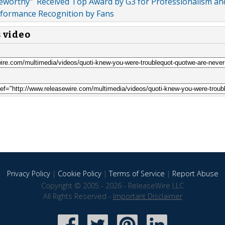
eworthy" Received Top Award by G3 for Professionalism an
rformance Recognition by Fans
s video
Privacy Policy
|
Cookie Policy
|
Terms of Service
|
Report Abuse
Copyright © 2005 - 2026 - ReleaseWire LLC
All Rights Reserved -
Important Disclaimer