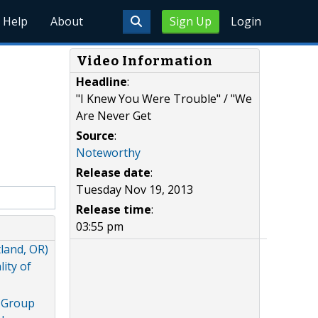
Help
About
Sign Up
Login
Video Information
Headline
:
"I Knew You Were Trouble" / "We
Are Never Get
Source
:
Noteworthy
Release date
:
Tuesday Nov 19, 2013
Release time
:
03:55 pm
land, OR)
ity of
g Group