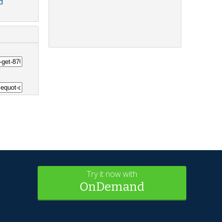
d
Try it now with
OnDemand