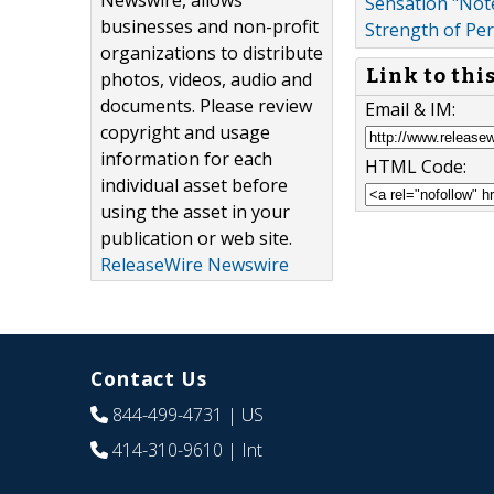
Newswire, allows
Sensation "Not
businesses and non-profit
Strength of Pe
organizations to distribute
Link to thi
photos, videos, audio and
documents. Please review
Email & IM:
copyright and usage
information for each
HTML Code:
individual asset before
using the asset in your
publication or web site.
ReleaseWire Newswire
Contact Us
844-499-4731
| US
414-310-9610
| Int