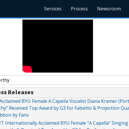
Services
Process
Newsroom
rthy
ess Releases
 Acclaimed BYU Female A Capella Vocalist Diana Kramer (Port
y" Received Top Award by G3 for Falsetto & Projection Qual
bbon by Fans
 UT Internationally Acclaimed BYU Female "A Capella" Singin