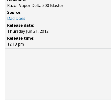
Razor Vapor Delta 500 Blaster
Source
:
Dad Does
Release date
:
Thursday Jun 21, 2012
Release time
:
12:19 pm