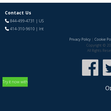
Contact Us
844-499-4731
| US
414-310-9610
| Int
Privacy Policy
|
Cookie Pol
Copyright © 20
All Rights Res
Try it now with
O