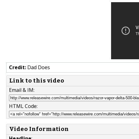
Credit:
Dad Does
Link to this video
Email & IM:
HTML Code:
Video Information
Headline
: