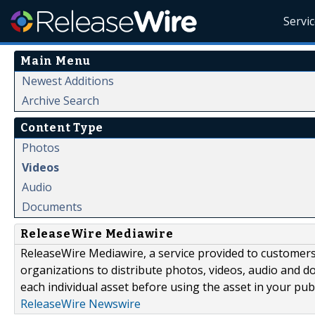
Servi
Main Menu
Newest Additions
Archive Search
Content Type
Photos
Videos
Audio
Documents
ReleaseWire Mediawire
ReleaseWire Mediawire, a service provided to customer
organizations to distribute photos, videos, audio and 
each individual asset before using the asset in your publ
ReleaseWire Newswire