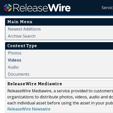
Servi
Main Menu
Newest Additions
Archive Search
Content Type
Photos
Videos
Audio
Documents
ReleaseWire Mediawire
ReleaseWire Mediawire, a service provided to customer
organizations to distribute photos, videos, audio and 
each individual asset before using the asset in your publ
ReleaseWire Newswire