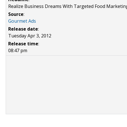
Realize Business Dreams With Targeted Food Marketin
Source
:
Gourmet Ads
Release date
:
Tuesday Apr 3, 2012
Release time
:
08:47 pm