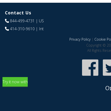
Contact Us
844-499-4731
| US
414-310-9610
| Int
Privacy Policy
|
Cookie Pol
Copyright © 20
All Rights Res
Try it now with
O