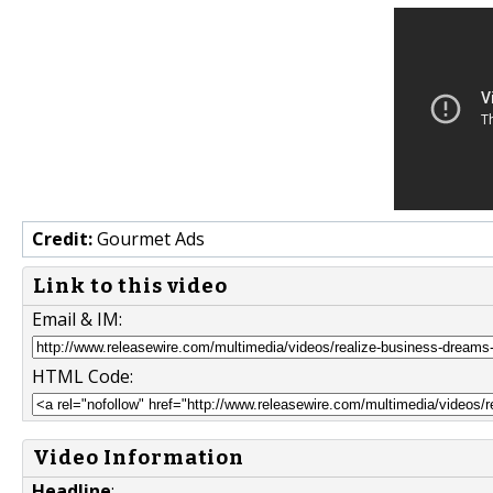
Credit:
Gourmet Ads
Link to this video
Email & IM:
HTML Code:
Video Information
Headline
: