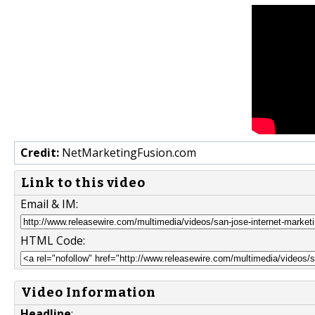
Credit:
NetMarketingFusion.com
Link to this video
Email & IM:
HTML Code:
Video Information
Headline
: