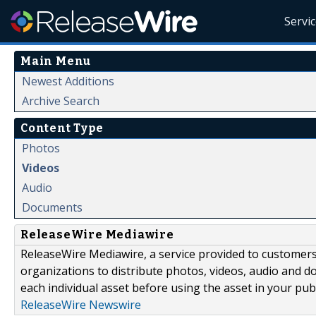
Servi
Main Menu
Newest Additions
Archive Search
Content Type
Photos
Videos
Audio
Documents
ReleaseWire Mediawire
ReleaseWire Mediawire, a service provided to customer
organizations to distribute photos, videos, audio and 
each individual asset before using the asset in your publ
ReleaseWire Newswire