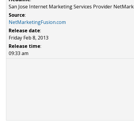
San Jose Internet Marketing Services Provider NetMar
Source
:
NetMarketingFusion.com
Release date
:
Friday Feb 8, 2013
Release time
:
09:33 am