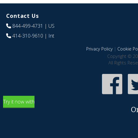
Contact Us
844-499-4731
| US
414-310-9610
| Int
Privacy Policy
|
Cookie Pol
Copyright © 20
All Rights Res
Try it now with
O