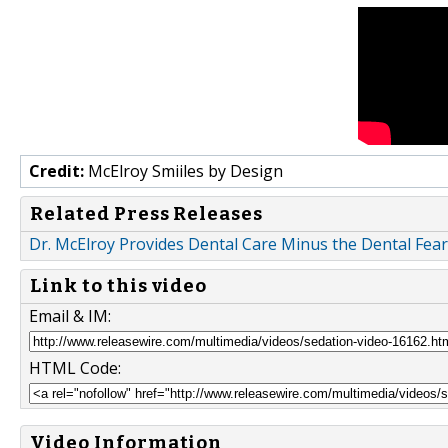
Credit:
McElroy Smiiles by Design
Related Press Releases
Dr. McElroy Provides Dental Care Minus the Dental Fear
Link to this video
Email & IM:
HTML Code:
Video Information