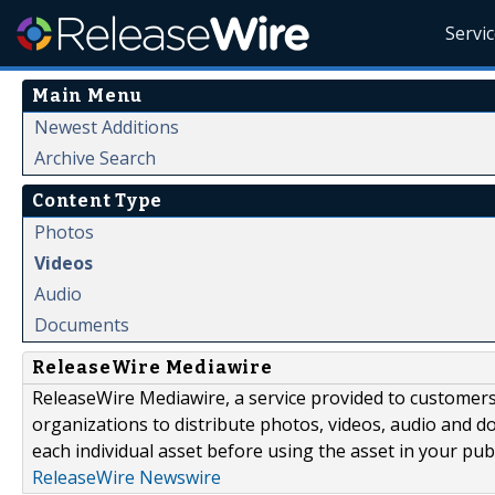
Servi
Main Menu
Newest Additions
Archive Search
Content Type
Photos
Videos
Audio
Documents
ReleaseWire Mediawire
ReleaseWire Mediawire, a service provided to customer
organizations to distribute photos, videos, audio and 
each individual asset before using the asset in your publ
ReleaseWire Newswire