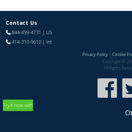
Contact Us
844-499-4731
| US
414-310-9610
| Int
Privacy Policy
|
Cookie Pol
Copyright © 20
All Rights Res
Try it now with
O