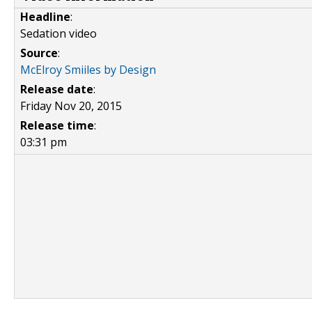
Headline
:
Sedation video
Source
:
McElroy Smiiles by Design
Release date
:
Friday Nov 20, 2015
Release time
:
03:31 pm